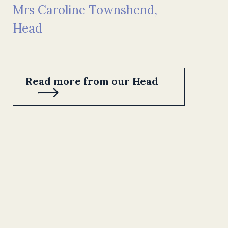
Mrs Caroline Townshend,
Head
Read more from our Head