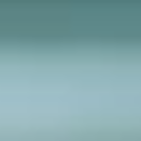
6 AUGUST 2026
Open Days at
Crosfields: What