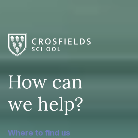
How can
we help?
Where to find us