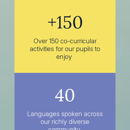
+150
Over 150 co-curricular
activities for our pupils to
enjoy
40
Languages spoken across
our richly diverse
community