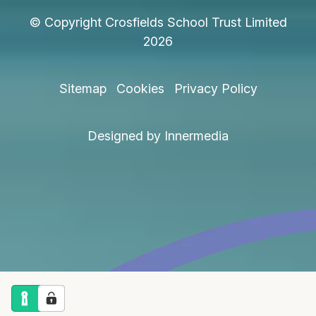
© Copyright Crosfields School Trust Limited
2026
Sitemap
Cookies
Privacy Policy
Designed by Innermedia