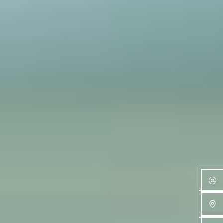
Families Can
Expect
Read more