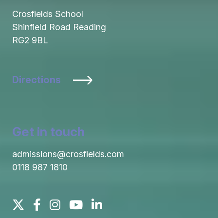
Crosfields School
Shinfield Road Reading
RG2 9BL
Directions
Get in touch
admissions@crosfields.com
0118 987 1810