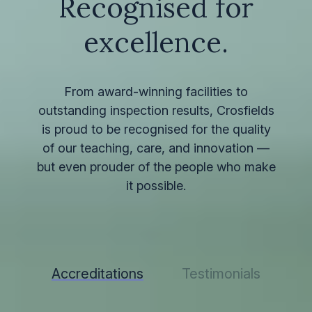
Recognised for
excellence.
From award-winning facilities to
outstanding inspection results, Crosfields
is proud to be recognised for the quality
of our teaching, care, and innovation —
but even prouder of the people who make
it possible.
Accreditations
Testimonials