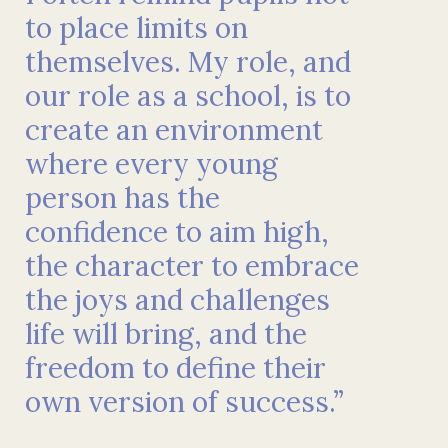
to place limits on
themselves. My role, and
our role as a school, is to
create an environment
where every young
person has the
confidence to aim high,
the character to embrace
the joys and challenges
life will bring, and the
freedom to define their
own version of success.”