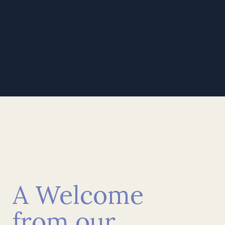
Find out more
Watch Full Video
A Welcome
from our