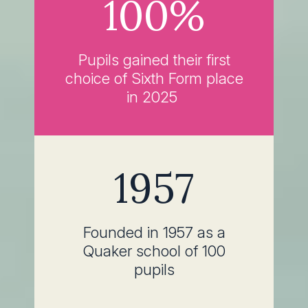
100%
Pupils gained their first
choice of Sixth Form place
in 2025
1957
Founded in 1957 as a
Quaker school of 100
pupils