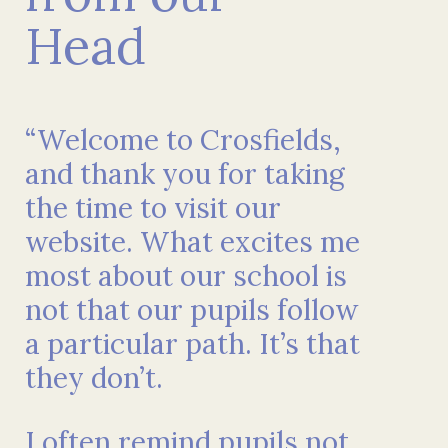
Head
“Welcome to Crosfields,
and thank you for taking
the time to visit our
website. What excites me
most about our school is
not that our pupils follow
a particular path. It’s that
they don’t.
I often remind pupils not