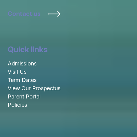
Contact us
Quick links
Admissions
Visit Us
Term Dates
View Our Prospectus
Parent Portal
Policies