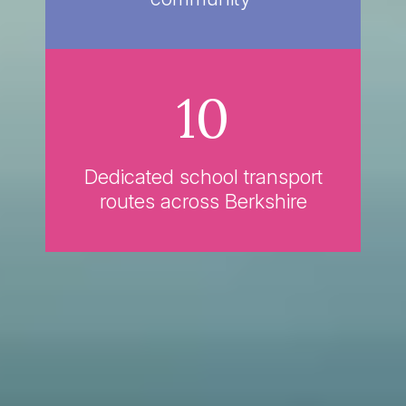
10
Dedicated school transport
routes across Berkshire