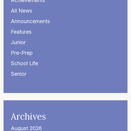
Achievements
All News
Announcements
Features
Junior
Pre-Prep
School Life
Senior
Archives
August 2026