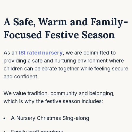
A Safe, Warm and Family-
Focused Festive Season
As an
ISI rated nursery
, we are committed to
providing a safe and nurturing environment where
children can celebrate together while feeling secure
and confident.
We value tradition, community and belonging,
which is why the festive season includes:
A Nursery Christmas Sing-along
Family craft mornings