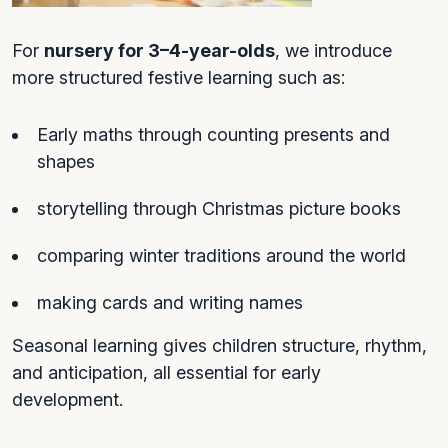
For
nursery for 3–4-year-olds
, we introduce
more structured festive learning such as:
Early maths through counting presents and
shapes
storytelling through Christmas picture books
comparing winter traditions around the world
making cards and writing names
Seasonal learning gives children structure, rhythm,
and anticipation, all essential for early
development.