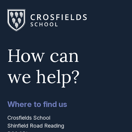
How can
we help?
Where to find us
Crosfields School
Shinfield Road Reading