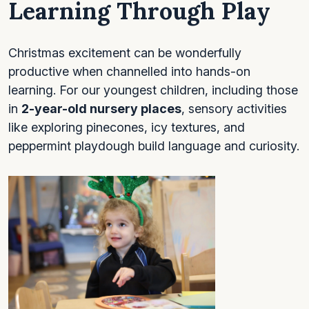
Learning Through Play
Christmas excitement can be wonderfully
productive when channelled into hands-on
learning. For our youngest children, including those
in
2-year-old nursery places
, sensory activities
like exploring pinecones, icy textures, and
peppermint playdough build language and curiosity.