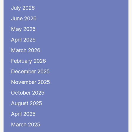
July 2026
June 2026
May 2026
April 2026
March 2026
February 2026
December 2025
November 2025
October 2025
August 2025
April 2025
March 2025