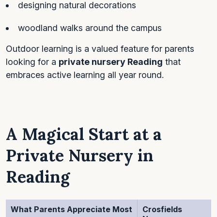
designing natural decorations
woodland walks around the campus
Outdoor learning is a valued feature for parents
looking for a
private nursery Reading
that
embraces active learning all year round.
A Magical Start at a
Private Nursery in
Reading
What Parents Appreciate Most
Crosfields