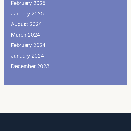
February 2025
January 2025
August 2024
March 2024
February 2024
January 2024
December 2023