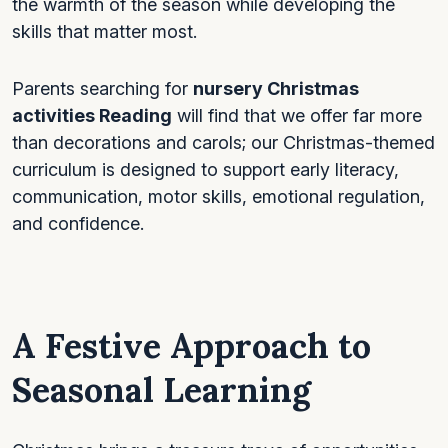
the warmth of the season while developing the
skills that matter most.
Parents searching for
nursery Christmas
activities Reading
will find that we offer far more
than decorations and carols; our Christmas-themed
curriculum is designed to support early literacy,
communication, motor skills, emotional regulation,
and confidence.
A Festive Approach to
Seasonal Learning