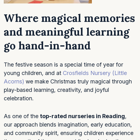
Where magical memories
and
meaningful learning
go hand-in-hand
The festive season is a special time of year for
young children, and at
Crosfields Nursery (Little
Acorns)
we make Christmas truly magical through
play-based learning, creativity, and joyful
celebration.
As one of the
top-rated nurseries in Reading
,
our approach blends imagination, early education,
and community spirit, ensuring children experience