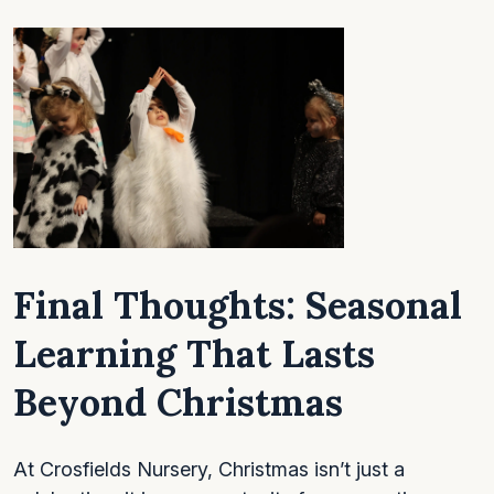
Final Thoughts:
Seasonal
Learning That Lasts
Beyond Christmas
At Crosfields Nursery, Christmas isn’t just a