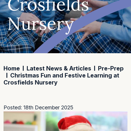
Crosfields
Nursery
Home
Latest News & Articles
Pre-Prep
Christmas Fun and Festive Learning at
Crosfields Nursery
Posted: 18th December 2025