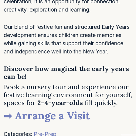
celebration, it is an opportunity for connection,
creativity, exploration and learning.
Our blend of festive fun and structured Early Years
development ensures children create memories
while gaining skills that support their confidence
and independence well into the New Year.
Discover how magical the early years
can be!
Book a nursery tour and experience our
festive learning environment for yourself,
spaces for
2–4-year-olds
fill quickly.
➡
Arrange a Visit
Categories:
Pre-Prep