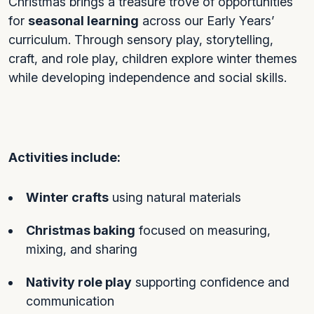
Christmas brings a treasure trove of opportunities
for
seasonal learning
across our Early Years’
curriculum. Through sensory play, storytelling,
craft, and role play, children explore winter themes
while developing independence and social skills.
Activities include:
Winter crafts
using natural materials
Christmas baking
focused on measuring,
mixing, and sharing
Nativity role play
supporting confidence and
communication