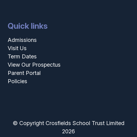
Quick links
Admissions
Visit Us
Term Dates
View Our Prospectus
Parent Portal
Policies
© Copyright Crosfields School Trust Limited
2026