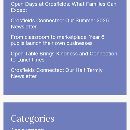
Open Days at Crosfields: What Families Can
Expect
Crosfields Connected: Our Summer 2026
Newsletter
From classroom to marketplace: Year 6
pupils launch their own businesses
Open Table Brings Kindness and Connection
to Lunchtimes
Crosfields Connected: Our Half Termly
Newsletter
Categories