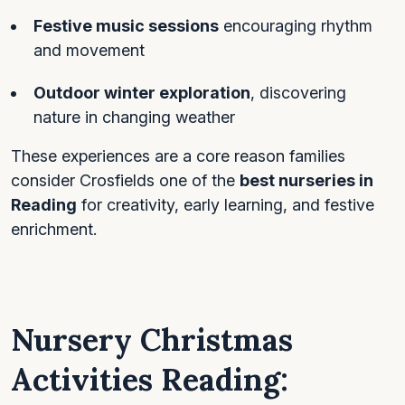
Festive music sessions
encouraging rhythm
and movement
Outdoor winter exploration
, discovering
nature in changing weather
These experiences are a core reason families
consider Crosfields one of the
best nurseries in
Reading
for creativity, early learning, and festive
enrichment.
Nursery Christmas
Activities Reading: