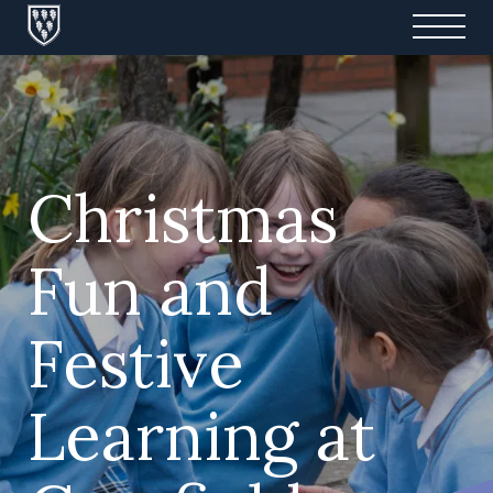
Christmas
Fun and
Festive
Learning at