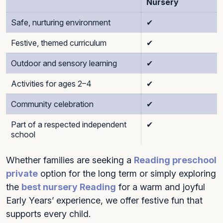
Nursery
Safe, nurturing environment
✔
Festive, themed curriculum
✔
Outdoor and sensory learning
✔
Activities for ages 2–4
✔
Community celebration
✔
Part of a respected independent
✔
school
Whether families are seeking a
Reading preschool
private
option for the long term or simply exploring
the
best nursery Reading
for a warm and joyful
Early Years’ experience, we offer festive fun that
supports every child.