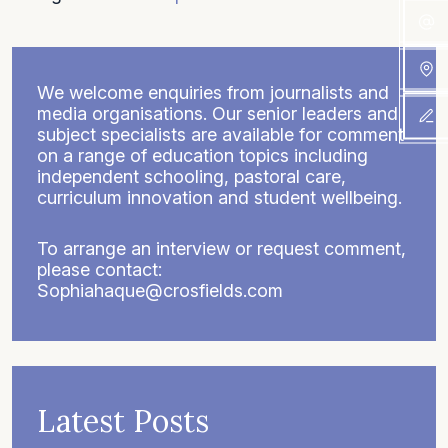
We welcome enquiries from journalists and
media organisations. Our senior leaders and
subject specialists are available for comment
on a range of education topics including
independent schooling, pastoral care,
curriculum innovation and student wellbeing.
To arrange an interview or request comment,
please contact:
Sophiahaque@crosfields.com
Latest Posts