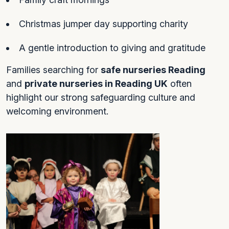
Christmas jumper day supporting charity
A gentle introduction to giving and gratitude
Families searching for
safe nurseries Reading
and
private nurseries in Reading UK
often
highlight our strong safeguarding culture and
welcoming environment.