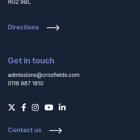
RG2 9BL
Directions
Get in touch
admissions@crosfields.com
0118 987 1810
Contact us