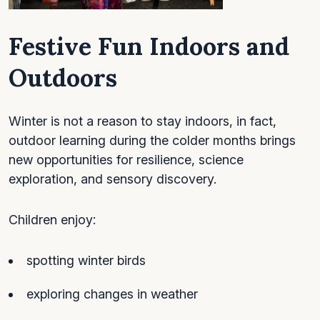
Festive Fun Indoors and
Outdoors
Winter is not a reason to stay indoors, in fact,
outdoor learning during the colder months brings
new opportunities for resilience, science
exploration, and sensory discovery.
Children enjoy:
spotting winter birds
exploring changes in weather