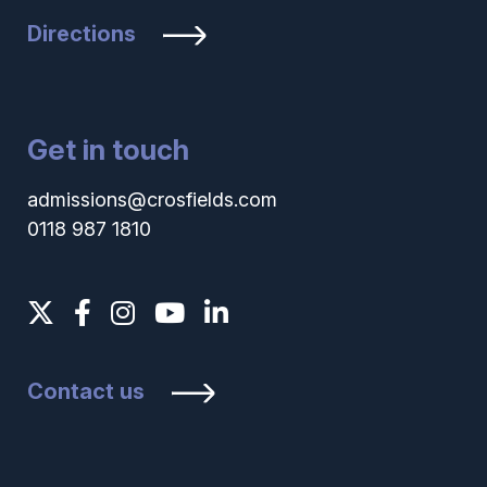
Directions
Get in touch
admissions@crosfields.com
0118 987 1810
Contact us