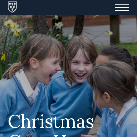
Christmas