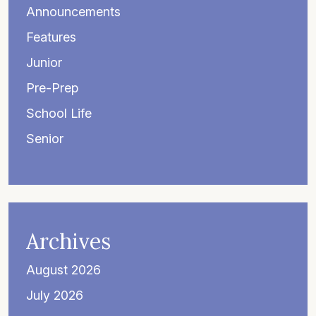
Announcements
Features
Junior
Pre-Prep
School Life
Senior
Archives
August 2026
July 2026