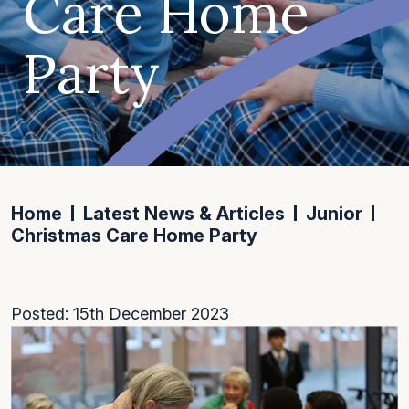
Care Home
Party
Home
Latest News & Articles
Junior
Christmas Care Home Party
Posted: 15th December 2023