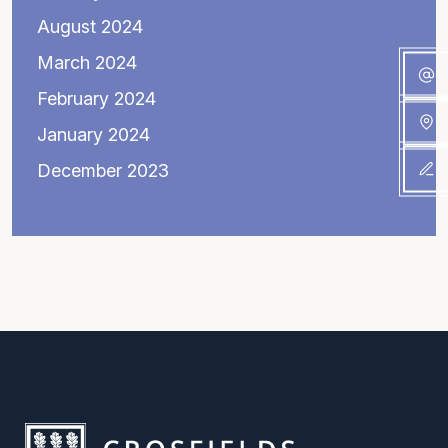
August 2024
March 2024
February 2024
January 2024
December 2023