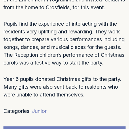
from the home to Crosfields, for this event.
Pupils find the experience of interacting with the
residents very uplifting and rewarding. They work
together to prepare various performances including
songs, dances, and musical pieces for the guests.
The Reception children’s performance of Christmas
carols was a festive way to start the party.
Year 6 pupils donated Christmas gifts to the party.
Many gifts were also sent back to residents who
were unable to attend themselves.
Categories:
Junior