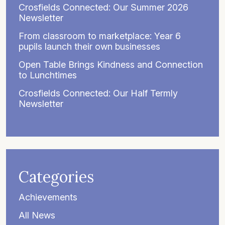
Crosfields Connected: Our Summer 2026
Newsletter
From classroom to marketplace: Year 6
pupils launch their own businesses
Open Table Brings Kindness and Connection
to Lunchtimes
Crosfields Connected: Our Half Termly
Newsletter
Categories
Achievements
All News