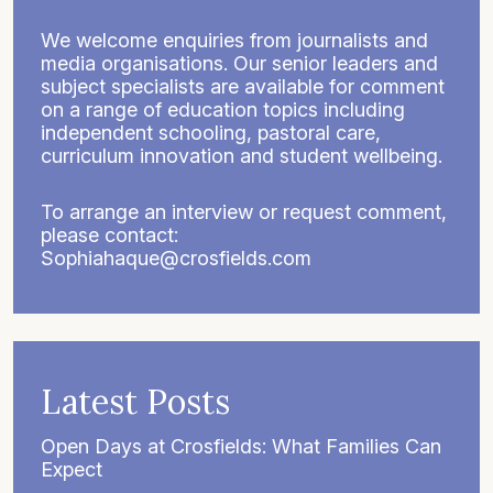
We welcome enquiries from journalists and
media organisations. Our senior leaders and
subject specialists are available for comment
on a range of education topics including
independent schooling, pastoral care,
curriculum innovation and student wellbeing.
To arrange an interview or request comment,
please contact:
Sophiahaque@crosfields.com
Latest Posts
Open Days at Crosfields: What Families Can
Expect