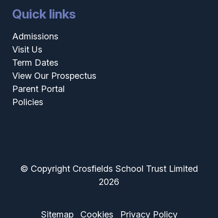
Quick links
Admissions
Visit Us
Term Dates
View Our Prospectus
Parent Portal
Policies
© Copyright Crosfields School Trust Limited
2026
Sitemap
Cookies
Privacy Policy