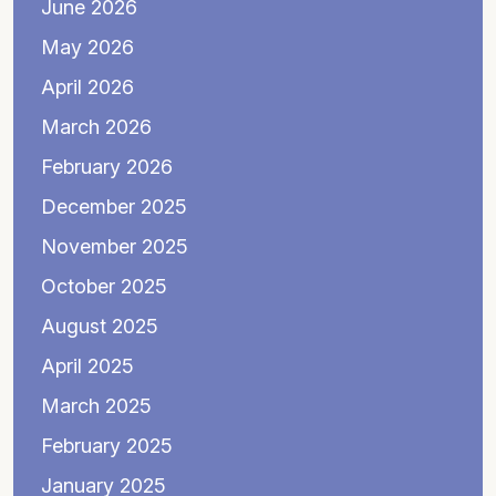
June 2026
May 2026
April 2026
March 2026
February 2026
December 2025
November 2025
October 2025
August 2025
April 2025
March 2025
February 2025
January 2025