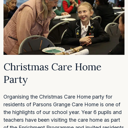
Christmas Care Home
Party
Organising the Christmas Care Home party for
residents of Parsons Grange Care Home is one of
the highlights of our school year. Year 6 pupils and
teachers have been visiting the care home as part
of the Enrichment Programme and invited residents