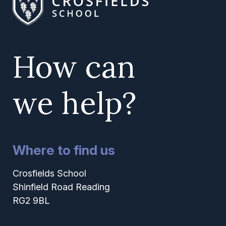
How can
we help?
Where to find us
Crosfields School
Shinfield Road Reading
RG2 9BL