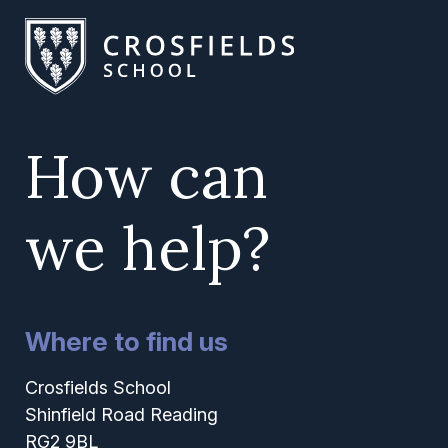
How can
we help?
Where to find us
Crosfields School
Shinfield Road Reading
RG2 9BL