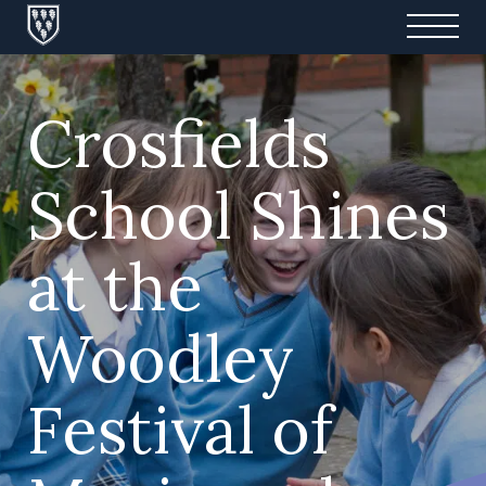
Crosfields
School Shines
at the
Woodley
Festival of