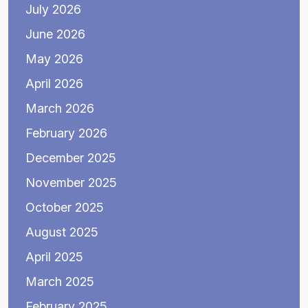
July 2026
June 2026
May 2026
April 2026
March 2026
February 2026
December 2025
November 2025
October 2025
August 2025
April 2025
March 2025
February 2025