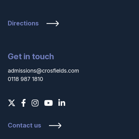
Directions
Get in touch
admissions@crosfields.com
0118 987 1810
Contact us