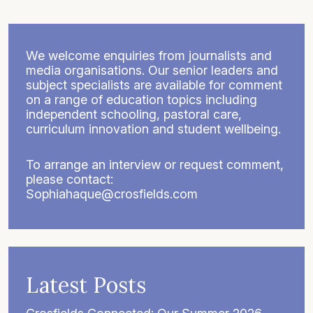
We welcome enquiries from journalists and
media organisations. Our senior leaders and
subject specialists are available for comment
on a range of education topics including
independent schooling, pastoral care,
curriculum innovation and student wellbeing.
To arrange an interview or request comment,
please contact:
Sophiahaque@crosfields.com
Latest Posts