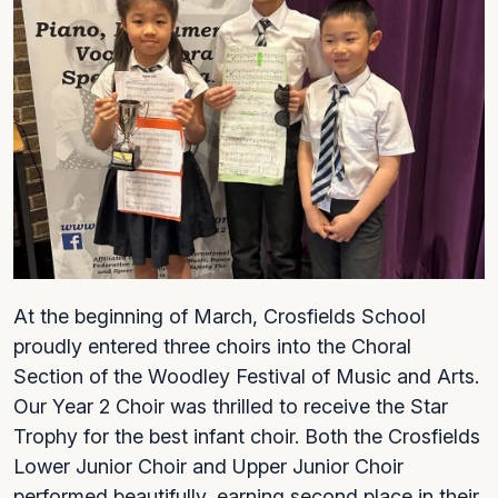
At the beginning of March, Crosfields School
proudly entered three choirs into the Choral
Section of the Woodley Festival of Music and Arts.
Our Year 2 Choir was thrilled to receive the Star
Trophy for the best infant choir. Both the Crosfields
Lower Junior Choir and Upper Junior Choir
performed beautifully, earning second place in their