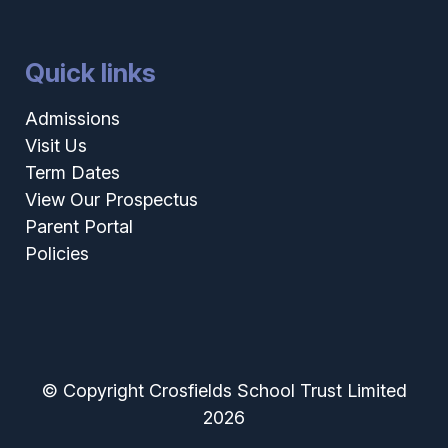
Quick links
Admissions
Visit Us
Term Dates
View Our Prospectus
Parent Portal
Policies
© Copyright Crosfields School Trust Limited
2026