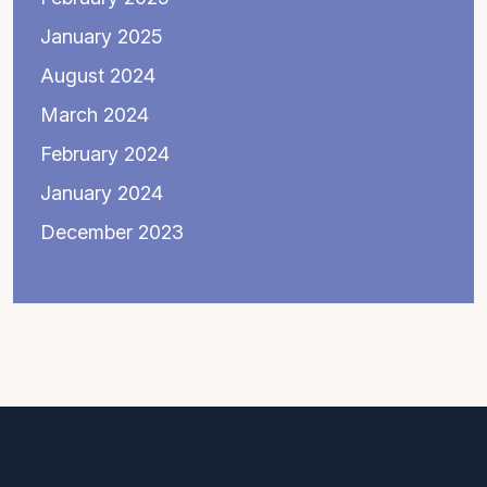
January 2025
August 2024
March 2024
February 2024
January 2024
December 2023