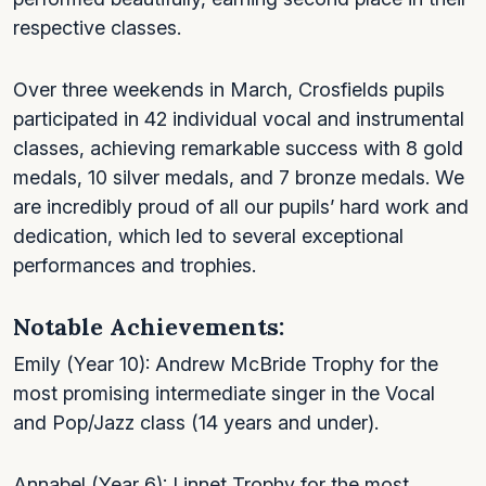
respective classes.
Over three weekends in March, Crosfields pupils
participated in 42 individual vocal and instrumental
classes, achieving remarkable success with 8 gold
medals, 10 silver medals, and 7 bronze medals. We
are incredibly proud of all our pupils’ hard work and
dedication, which led to several exceptional
performances and trophies.
Notable Achievements:
Emily (Year 10): Andrew McBride Trophy for the
most promising intermediate singer in the Vocal
and Pop/Jazz class (14 years and under).
Annabel (Year 6): Linnet Trophy for the most