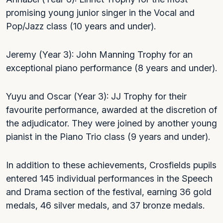
promising young junior singer in the Vocal and
Pop/Jazz class (10 years and under).
Jeremy (Year 3): John Manning Trophy for an
exceptional piano performance (8 years and under).
Yuyu and Oscar (Year 3): JJ Trophy for their
favourite performance, awarded at the discretion of
the adjudicator. They were joined by another young
pianist in the Piano Trio class (9 years and under).
In addition to these achievements, Crosfields pupils
entered 145 individual performances in the Speech
and Drama section of the festival, earning 36 gold
medals, 46 silver medals, and 37 bronze medals.