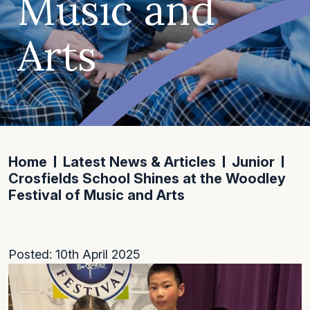
Music and
Arts
Home
Latest News & Articles
Junior
Crosfields School Shines at the Woodley
Festival of Music and Arts
Posted: 10th April 2025