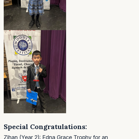
Special Congratulations:
Zihan (Year 2): Edna Grace Trophy for an