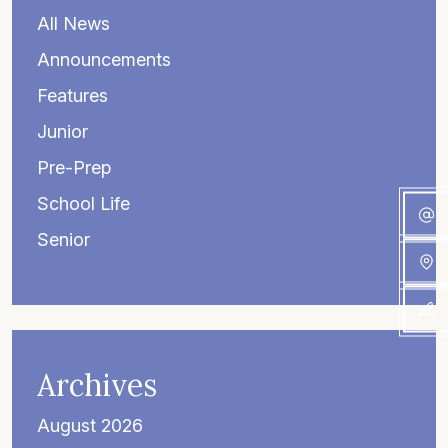
All News
Announcements
Features
Junior
Pre-Prep
School Life
Senior
Archives
August 2026