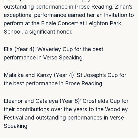
outstanding performance in Prose Reading. Zihan’s
exceptional performance earned her an invitation to
perform at the Finale Concert at Leighton Park
School, a significant honor.
Ella (Year 4): Waverley Cup for the best
performance in Verse Speaking.
Malaika and Kanzy (Year 4): St Joseph’s Cup for
the best performance in Prose Reading.
Eleanor and Cataleya (Year 6): Crosfields Cup for
their contributions over the years to the Woodley
Festival and outstanding performances in Verse
Speaking.