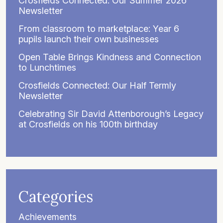
Crosfields Connected: Our Summer 2026
Newsletter
From classroom to marketplace: Year 6
pupils launch their own businesses
Open Table Brings Kindness and Connection
to Lunchtimes
Crosfields Connected: Our Half Termly
Newsletter
Celebrating Sir David Attenborough’s Legacy
at Crosfields on his 100th birthday
Categories
Achievements