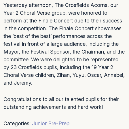
Yesterday afternoon, The Crosfields Acorns, our
Year 2 Choral Verse group, were honored to
perform at the Finale Concert due to their success
in the competition. The Finale Concert showcases
the ‘best of the best’ performances across the
festival in front of a large audience, including the
Mayor, the Festival Sponsor, the Chairman, and the
committee. We were delighted to be represented
by 23 Crosfields pupils, including the 19 Year 2
Choral Verse children, Zihan, Yuyu, Oscar, Annabel,
and Jeremy.
Congratulations to all our talented pupils for their
outstanding achievements and hard work!
Categories:
Junior
Pre-Prep