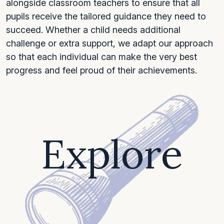
alongside classroom teachers to ensure that all
pupils receive the tailored guidance they need to
succeed. Whether a child needs additional
challenge or extra support, we adapt our approach
so that each individual can make the very best
progress and feel proud of their achievements.
Explore