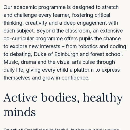
Our academic programme is designed to stretch
and challenge every learner, fostering critical
thinking, creativity and a deep engagement with
each subject. Beyond the classroom, an extensive
co-curricular programme offers pupils the chance
to explore new interests – from robotics and coding
to debating, Duke of Edinburgh and forest school.
Music, drama and the visual arts pulse through
daily life, giving every child a platform to express
themselves and grow in confidence.
Active bodies, healthy
minds