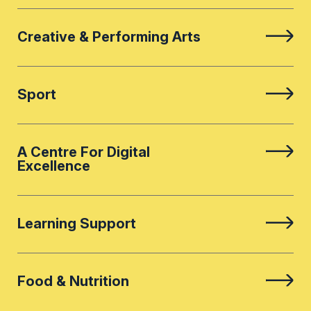
Creative & Performing Arts
Sport
A Centre For Digital
Excellence
Learning Support
Food & Nutrition