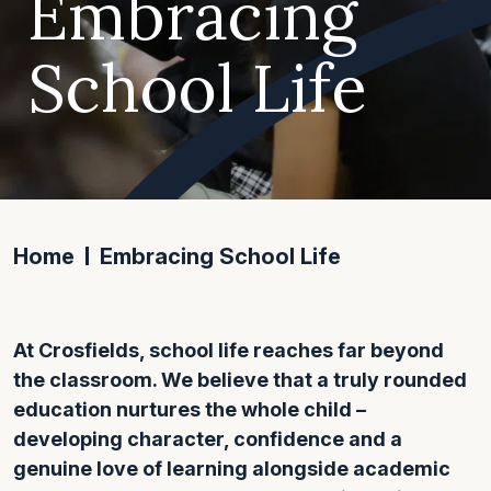
Embracing
School Life
Home
Embracing School Life
At Crosfields, school life reaches far beyond
the classroom. We believe that a truly rounded
education nurtures the whole child –
developing character, confidence and a
genuine love of learning alongside academic