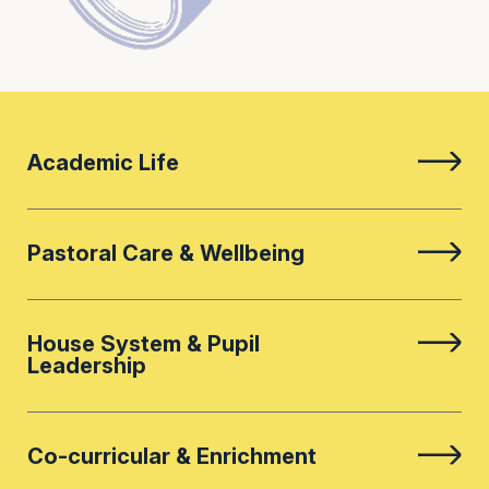
Academic Life
Pastoral Care & Wellbeing
House System & Pupil
Leadership
Co-curricular & Enrichment