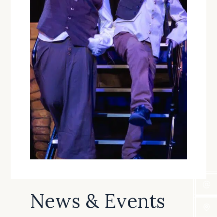
News & Events