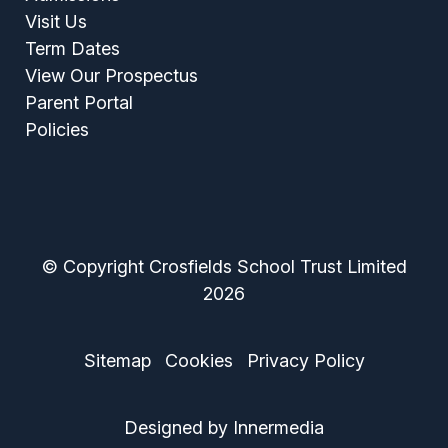
Visit Us
Term Dates
View Our Prospectus
Parent Portal
Policies
© Copyright Crosfields School Trust Limited
2026
Sitemap
Cookies
Privacy Policy
Designed by Innermedia