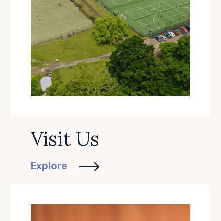
Visit Us
Explore