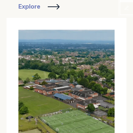
Explore