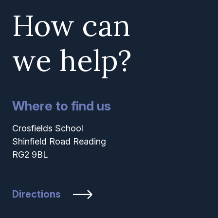
How can
we help?
Where to find us
Crosfields School
Shinfield Road Reading
RG2 9BL
Directions