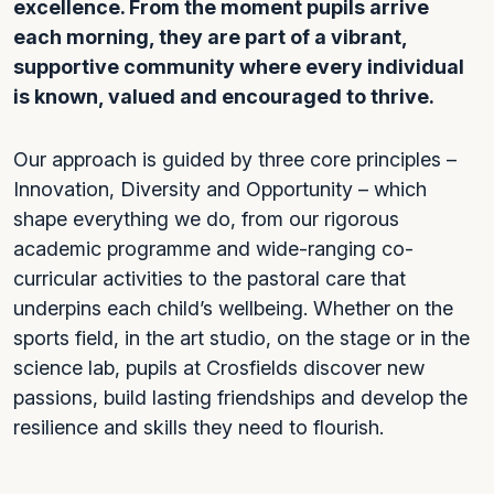
excellence. From the moment pupils arrive
each morning, they are part of a vibrant,
supportive community where every individual
is known, valued and encouraged to thrive.
Our approach is guided by three core principles –
Innovation, Diversity and Opportunity – which
shape everything we do, from our rigorous
academic programme and wide-ranging co-
curricular activities to the pastoral care that
underpins each child’s wellbeing. Whether on the
sports field, in the art studio, on the stage or in the
science lab, pupils at Crosfields discover new
passions, build lasting friendships and develop the
resilience and skills they need to flourish.