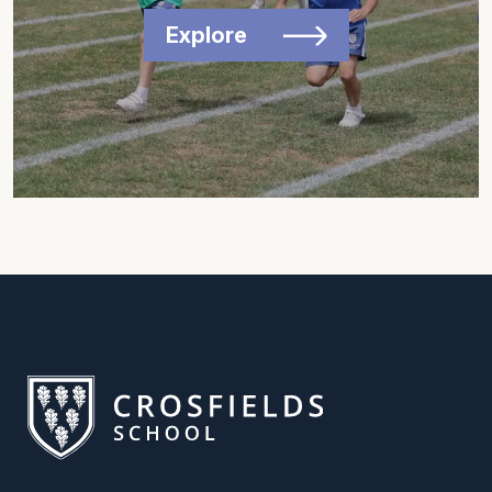
Explore