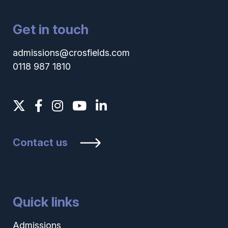
Get in touch
admissions@crosfields.com
0118 987 1810
Contact us
Quick links
Admissions