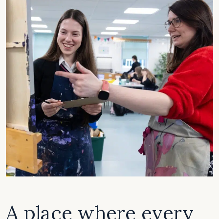
A place where every