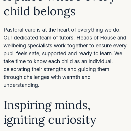
child belongs
Pastoral care is at the heart of everything we do.
Our dedicated team of tutors, Heads of House and
wellbeing specialists work together to ensure every
pupil feels safe, supported and ready to learn. We
take time to know each child as an individual,
celebrating their strengths and guiding them
through challenges with warmth and
understanding.
Inspiring minds,
igniting curiosity