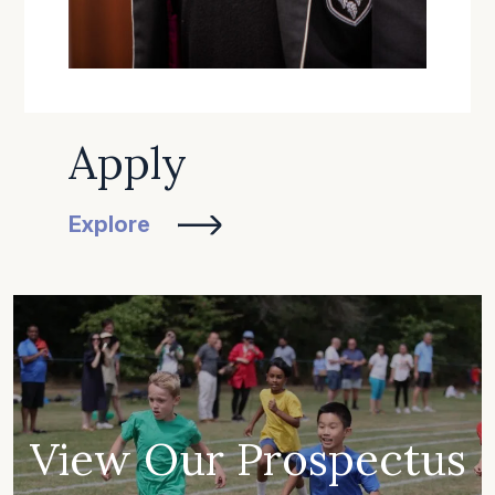
Apply
Explore
View Our Prospectus