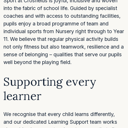
Sport at Crosfields is joyful, inclusive and woven
into the fabric of school life. Guided by specialist
coaches and with access to outstanding facilities,
pupils enjoy a broad programme of team and
individual sports from Nursery right through to Year
11. We believe that regular physical activity builds
not only fitness but also teamwork, resilience and a
sense of belonging – qualities that serve our pupils
well beyond the playing field.
Supporting every
learner
We recognise that every child learns differently,
and our dedicated Learning Support team works