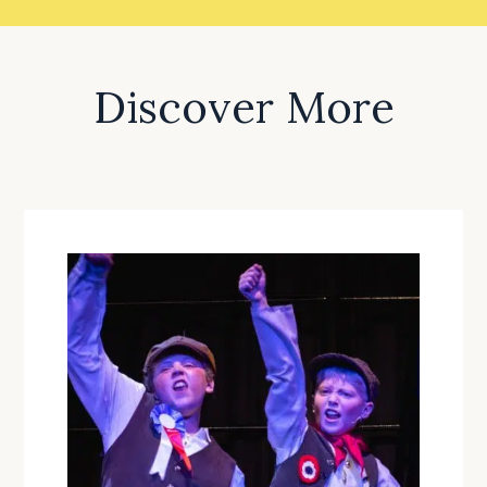
Discover More