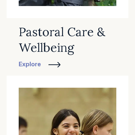
Pastoral Care &
Wellbeing
Explore