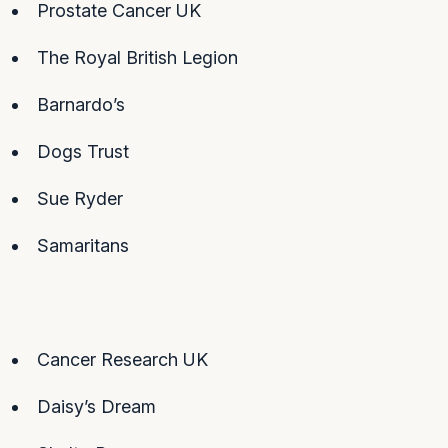
Prostate Cancer UK
The Royal British Legion
Barnardo’s
Dogs Trust
Sue Ryder
Samaritans
Cancer Research UK
Daisy’s Dream