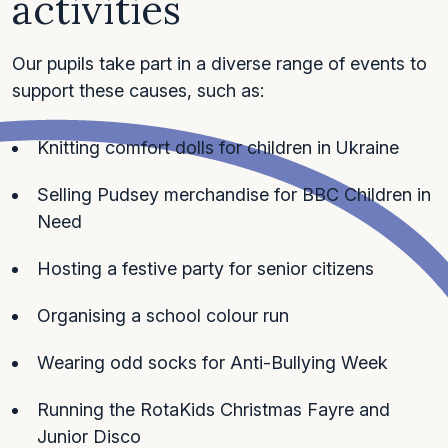
activities
Our pupils take part in a diverse range of events to
support these causes, such as:
Knitting comfort dolls for children in Ukraine
Selling Pudsey merchandise for BBC Children in
Need
Hosting a festive party for senior citizens
Organising a school colour run
Wearing odd socks for Anti-Bullying Week
Running the RotaKids Christmas Fayre and
Junior Disco