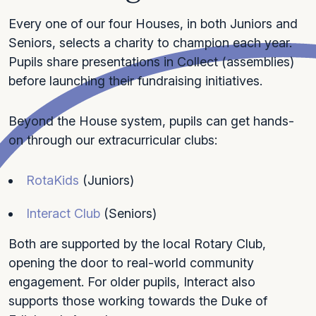
Every one of our four Houses, in both Juniors and
Seniors, selects a charity to champion each year.
Pupils share presentations in Collect (assemblies)
before launching their fundraising initiatives.
Beyond the House system, pupils can get hands-
on through our extracurricular clubs:
RotaKids
(Juniors)
Interact Club
(Seniors)
Both are supported by the local Rotary Club,
opening the door to real-world community
engagement. For older pupils, Interact also
supports those working towards the Duke of