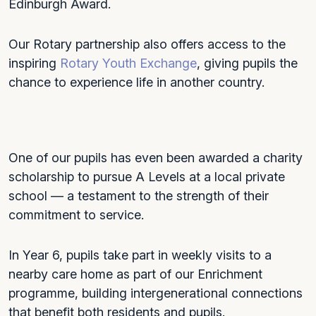
Edinburgh Award.
Our Rotary partnership also offers access to the
inspiring
Rotary Youth Exchange
, giving pupils the
chance to experience life in another country.
One of our pupils has even been awarded a charity
scholarship to pursue A Levels at a local private
school — a testament to the strength of their
commitment to service.
In Year 6, pupils take part in weekly visits to a
nearby care home as part of our Enrichment
programme, building intergenerational connections
that benefit both residents and pupils.