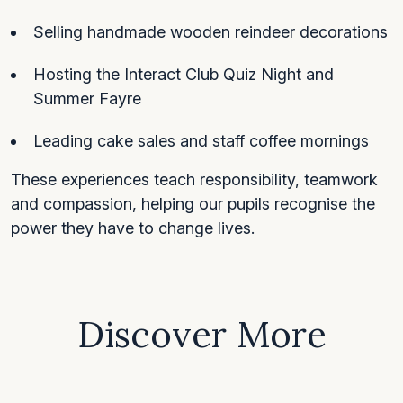
Selling handmade wooden reindeer decorations
Hosting the Interact Club Quiz Night and
Summer Fayre
Leading cake sales and staff coffee mornings
These experiences teach responsibility, teamwork
and compassion, helping our pupils recognise the
power they have to change lives.
Discover More