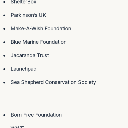
ShelterBox
Parkinson’s UK
Make-A-Wish Foundation
Blue Marine Foundation
Jacaranda Trust
Launchpad
Sea Shepherd Conservation Society
Born Free Foundation