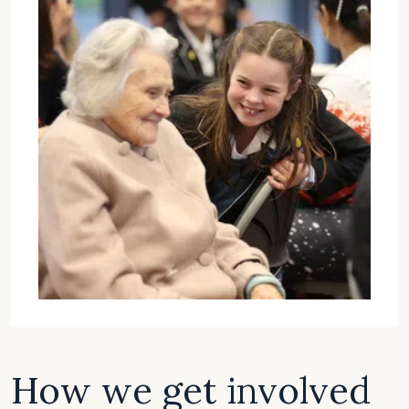
How we get involved