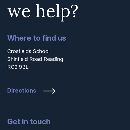
we help?
Where to find us
Crosfields School
Shinfield Road Reading
RG2 9BL
Directions
Get in touch