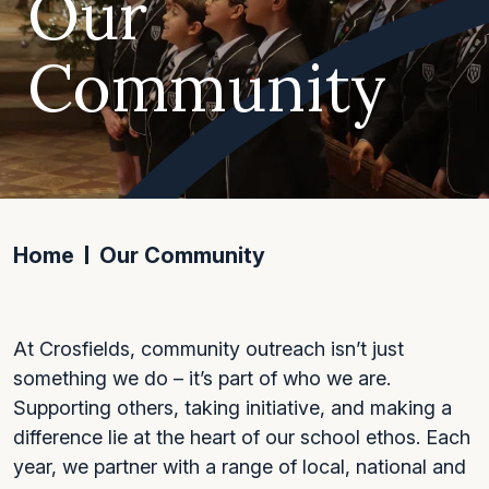
Our
Community
Home
Our Community
At Crosfields, community outreach isn’t just
something we do – it’s part of who we are.
Supporting others, taking initiative, and making a
difference lie at the heart of our school ethos. Each
year, we partner with a range of local, national and