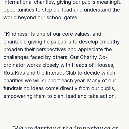
international charities, giving our pupils meaningful
opportunities to step up, lead and understand the
world beyond our school gates.
“Kindness” is one of our core values, and
charitable giving helps pupils to develop empathy,
broaden their perspectives and appreciate the
challenges faced by others. Our Charity Co-
ordinator works closely with Heads of Houses,
RotaKids and the Interact Club to decide which
charities we will support each year. Many of our
fundraising ideas come directly from our pupils,
empowering them to plan, lead and take action.
”We understand the importance of