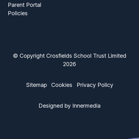
Parent Portal
Policies
© Copyright Crosfields School Trust Limited
2026
Sitemap
Cookies
Privacy Policy
Designed by Innermedia