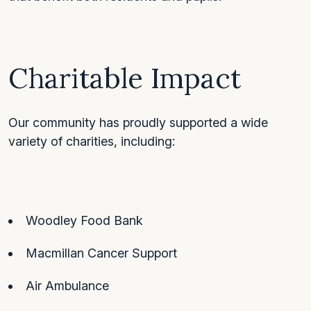
Charitable Impact
Our community has proudly supported a wide
variety of charities, including:
Woodley Food Bank
Macmillan Cancer Support
Air Ambulance