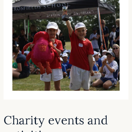
Charity events and