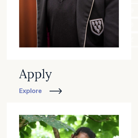
Apply
Explore