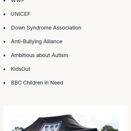
WWF
UNICEF
Down Syndrome Association
Anti-Bullying Alliance
Ambitious about Autism
KidsOut
BBC Children in Need