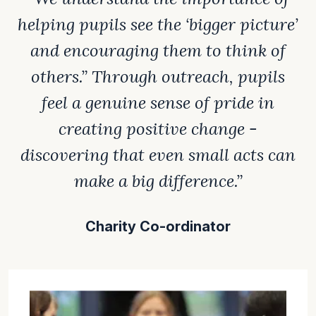
helping pupils see the ‘bigger picture’
and encouraging them to think of
others.” Through outreach, pupils
feel a genuine sense of pride in
creating positive change -
discovering that even small acts can
make a big difference.”
Charity Co-ordinator