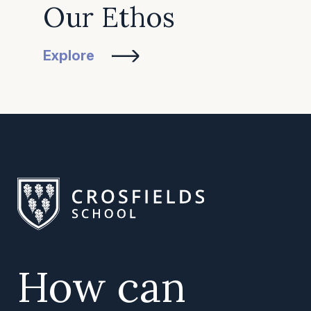
Our Ethos
Explore
How can