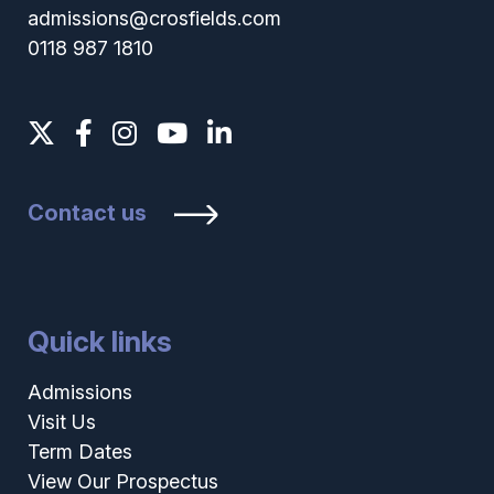
admissions@crosfields.com
0118 987 1810
Contact us
Quick links
Admissions
Visit Us
Term Dates
View Our Prospectus