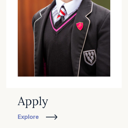
Apply
Explore