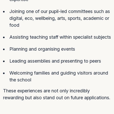
Joining one of our pupil-led committees such as
digital, eco, wellbeing, arts, sports, academic or
food
Assisting teaching staff within specialist subjects
Planning and organising events
Leading assemblies and presenting to peers
Welcoming families and guiding visitors around
the school
These experiences are not only incredibly
rewarding but also stand out on future applications.