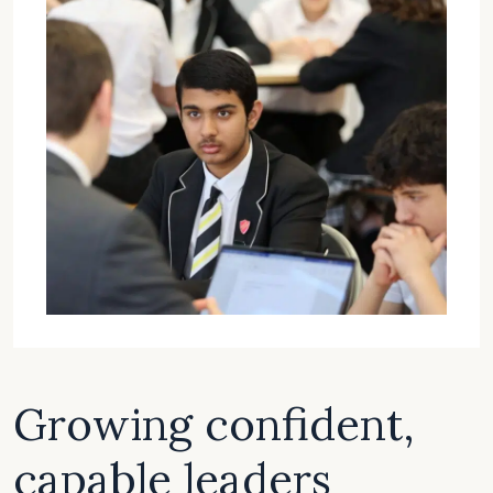
Growing confident,
capable leaders