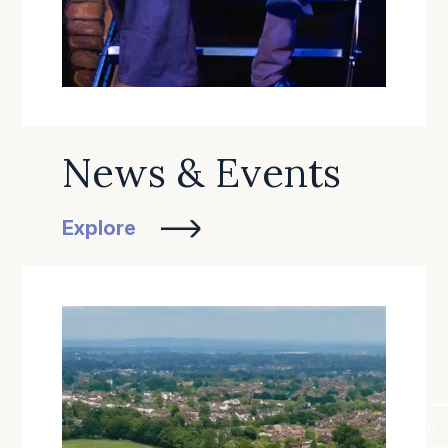
News & Events
Explore