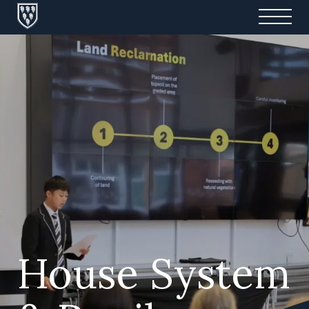
House System