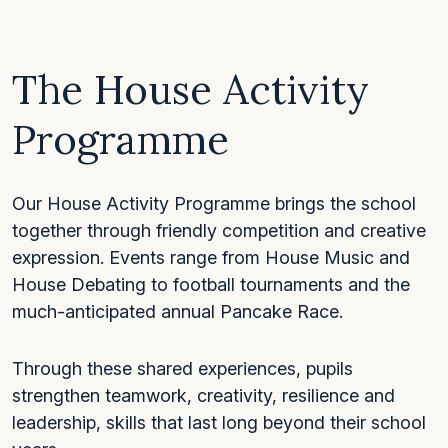
The House Activity
Programme
Our House Activity Programme brings the school
together through friendly competition and creative
expression. Events range from House Music and
House Debating to football tournaments and the
much-anticipated annual Pancake Race.
Through these shared experiences, pupils
strengthen teamwork, creativity, resilience and
leadership, skills that last long beyond their school