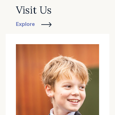
Visit Us
Explore