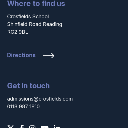
Where to find us
Crosfields School
Shinfield Road Reading
RG2 9BL
Directions
Get in touch
admissions@crosfields.com
0118 987 1810