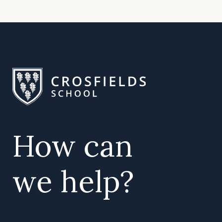
How can
we help?