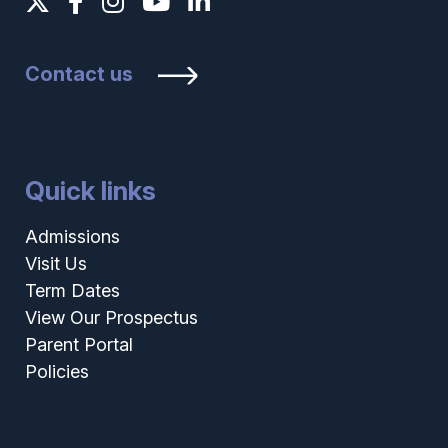
Contact us
Quick links
Admissions
Visit Us
Term Dates
View Our Prospectus
Parent Portal
Policies