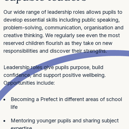
Our wide range of leadership roles allows pupils to
develop essential skills including public speaking,
problem-solving, communication, organisation and
creative thinking. We regularly see even the most
reserved children flourish as they take on new
responsibilities and discover their strengths.
Leadership roles give pupils purpose, build
confidence, and support positive wellbeing.
Opportunities include:
Becoming a Prefect in different areas of school
life
Mentoring younger pupils and sharing subject
expertise