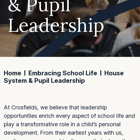
& Pupil
Leadership
Home
Embracing School Life
House
System & Pupil Leadership
At Crosfields, we believe that leadership
opportunities enrich every aspect of school life and
play a transformative role in a child’s personal
development. From their earliest years with us,