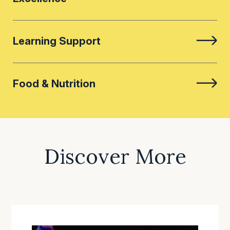
Learning Support
Food & Nutrition
Discover More