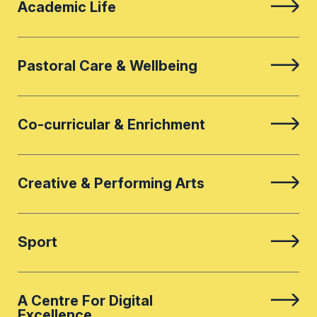
Academic Life
Pastoral Care & Wellbeing
Co-curricular & Enrichment
Creative & Performing Arts
Sport
A Centre For Digital
Excellence