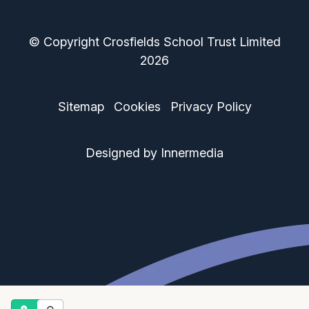
© Copyright Crosfields School Trust Limited
2026
Sitemap
Cookies
Privacy Policy
Designed by Innermedia