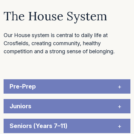
The House System
Our House system is central to daily life at
Crosfields, creating community, healthy
competition and a strong sense of belonging.
Pre-Prep
Juniors
Seniors (Years 7–11)