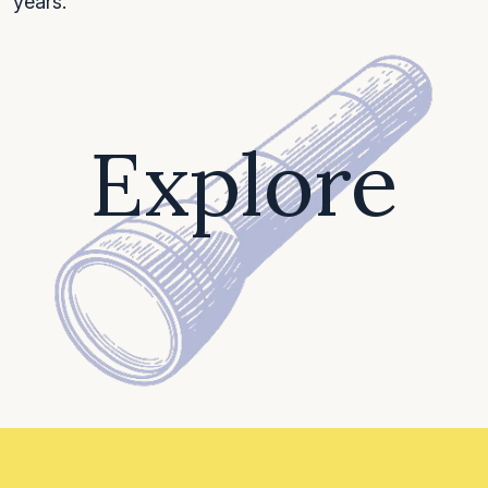
years.
Explore