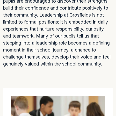
pupils are encouraged to discover their strengths,
build their confidence and contribute positively to
their community. Leadership at Crosfields is not
limited to formal positions; it is embedded in daily
experiences that nurture responsibility, curiosity
and teamwork. Many of our pupils tell us that
stepping into a leadership role becomes a defining
moment in their school journey, a chance to
challenge themselves, develop their voice and feel
genuinely valued within the school community.