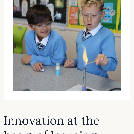
Innovation at the