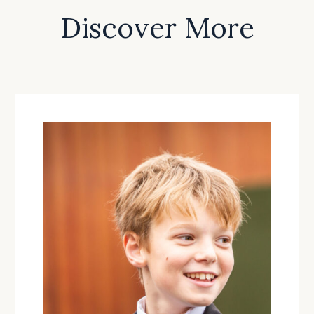
Discover More