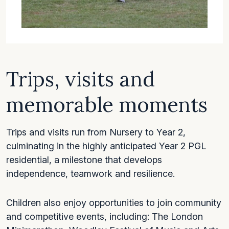
Trips, visits and
memorable moments
Trips and visits run from Nursery to Year 2,
culminating in the highly anticipated Year 2 PGL
residential, a milestone that develops
independence, teamwork and resilience.
Children also enjoy opportunities to join community
and competitive events, including: The London