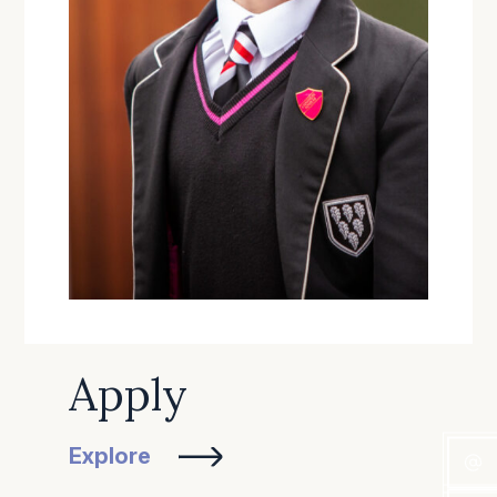
Apply
Explore