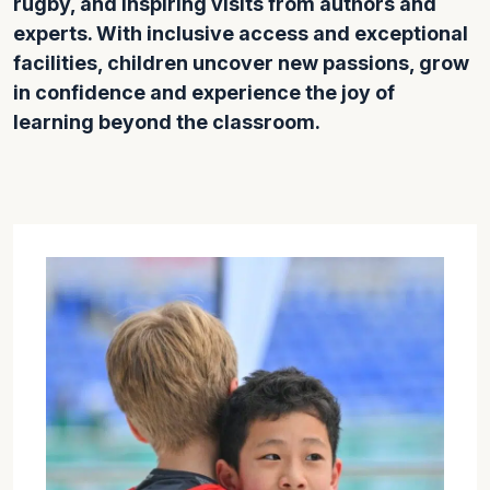
rugby, and inspiring visits from authors and
experts. With inclusive access and exceptional
facilities, children uncover new passions, grow
in confidence and experience the joy of
learning beyond the classroom.