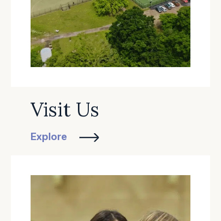
Visit Us
Explore