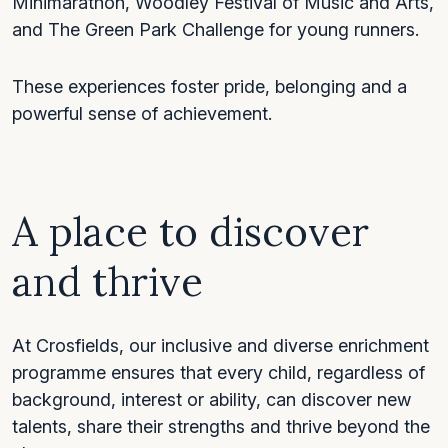
Minimarathon, Woodley Festival of Music and Arts,
and The Green Park Challenge for young runners.
These experiences foster pride, belonging and a
powerful sense of achievement.
A place to discover
and thrive
At Crosfields, our inclusive and diverse enrichment
programme ensures that every child, regardless of
background, interest or ability, can discover new
talents, share their strengths and thrive beyond the