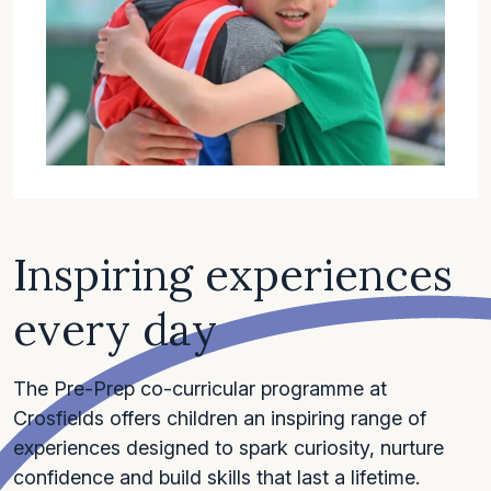
Inspiring experiences
every day
The Pre-Prep co-curricular programme at
Crosfields offers children an inspiring range of
experiences designed to spark curiosity, nurture
confidence and build skills that last a lifetime.