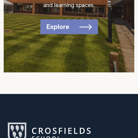
and learning spaces.
Explore