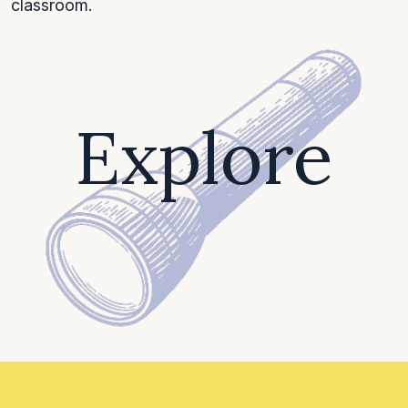
classroom.
Explore