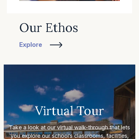
Our Ethos
Explore
Virtual Tour
Take a look at our virtual walk-through that lets
you explore our school’s classrooms, facilities,