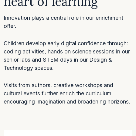
heart of learning
Innovation plays a central role in our enrichment
offer.
Children develop early digital confidence through:
coding activities, hands on science sessions in our
senior labs and STEM days in our Design &
Technology spaces.
Visits from authors, creative workshops and
cultural events further enrich the curriculum,
encouraging imagination and broadening horizons.