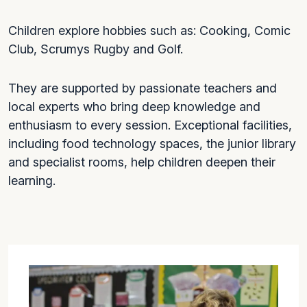
Children explore hobbies such as: Cooking, Comic
Club, Scrumys Rugby and Golf.
They are supported by passionate teachers and
local experts who bring deep knowledge and
enthusiasm to every session. Exceptional facilities,
including food technology spaces, the junior library
and specialist rooms, help children deepen their
learning.