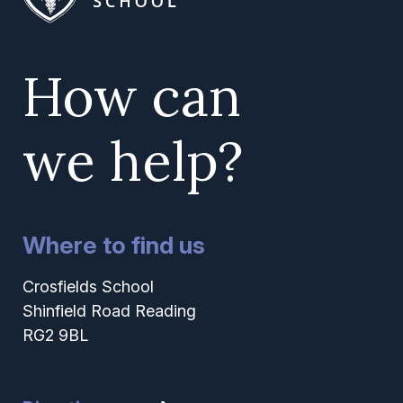
How can
we help?
Where to find us
Crosfields School
Shinfield Road Reading
RG2 9BL