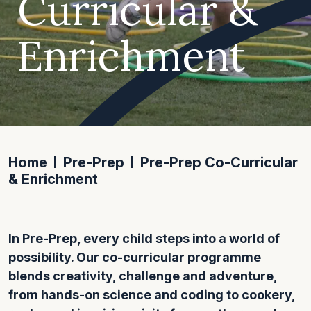
Curricular &
Enrichment
Home
Pre-Prep
Pre-Prep Co-Curricular
& Enrichment
In Pre-Prep, every child steps into a world of
possibility. Our co-curricular programme
blends creativity, challenge and adventure,
from hands-on science and coding to cookery,