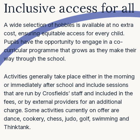
Inclusive access for all
A wide selection of hobbies is available at no extra
cost, ensuring equitable access for every child.
Pupils have the opportunity to engage in a co-
curricular programme that grows as they make their
way through the school.
Activities generally take place either in the morning
or immediately after school and include sessions
that are run by Crosfields’ staff and included in the
fees, or by external providers for an additional
charge. Some activities currently on offer are
dance, cookery, chess, judo, golf, swimming and
Thinktank.