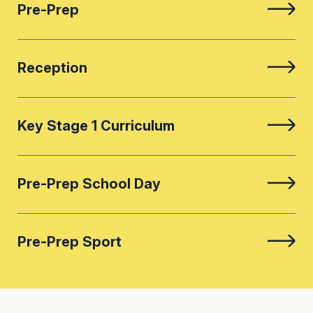
Pre-Prep
Reception
Key Stage 1 Curriculum
Pre-Prep School Day
Pre-Prep Sport