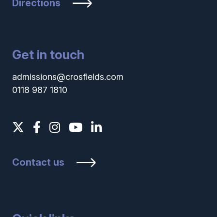
Directions
Get in touch
admissions@crosfields.com
0118 987 1810
Contact us