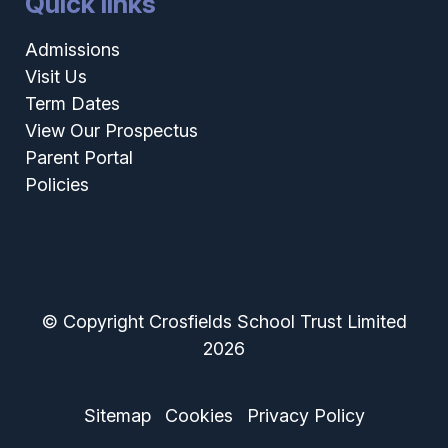
Quick links
Admissions
Visit Us
Term Dates
View Our Prospectus
Parent Portal
Policies
© Copyright Crosfields School Trust Limited
2026
Sitemap
Cookies
Privacy Policy