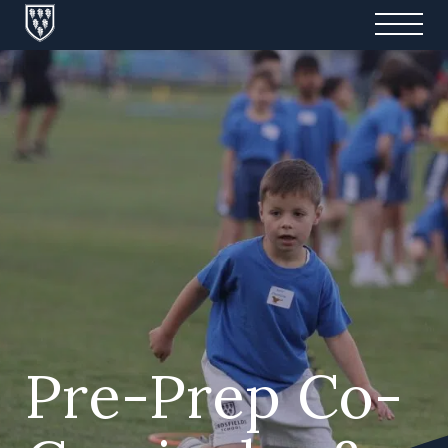
Pre-Prep Co-