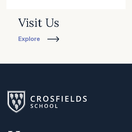
Visit Us
Explore