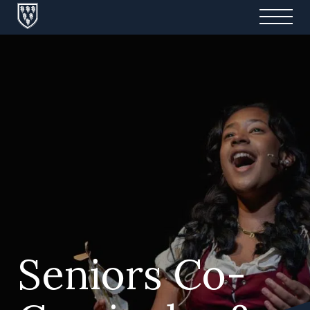
Seniors Co-