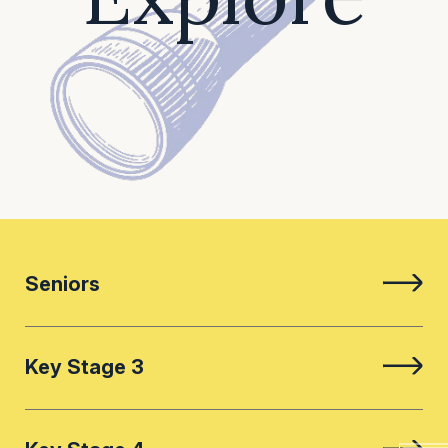
Seniors
Key Stage 3