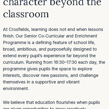
character beyond the
classroom
At Crosfields, learning does not end when lessons
finish. Our Senior Co‑Curricular and Enrichment
Programme is a defining feature of school life,
broad, ambitious, and purposefully designed to
extend every pupil’s experience far beyond the
curriculum. Running from 16:30–17:30 each day, the
programme gives pupils the space to explore
interests, discover new passions, and challenge
themselves in a supportive and vibrant
environment.
We believe that education flourishes when pupils
are given opportunities to grow creatively,