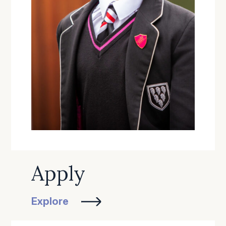
Apply
Explore