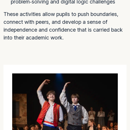
problem‑solving and digital logic challenges
These activities allow pupils to push boundaries,
connect with peers, and develop a sense of
independence and confidence that is carried back
into their academic work.