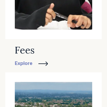
Fees
Explore