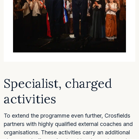
Specialist, charged
activities
To extend the programme even further, Crosfields
partners with highly qualified external coaches and
organisations. These activities carry an additional