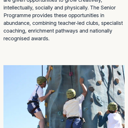
intellectually, socially and physically. The Senior
Programme provides these opportunities in
abundance, combining teacher‑led clubs, specialist
coaching, enrichment pathways and nationally
recognised awards.