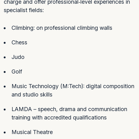
charge and offer professional‑level experiences in
specialist fields:
Climbing: on professional climbing walls
Chess
Judo
Golf
Music Technology (M:Tech): digital composition
and studio skills
LAMDA – speech, drama and communication
training with accredited qualifications
Musical Theatre