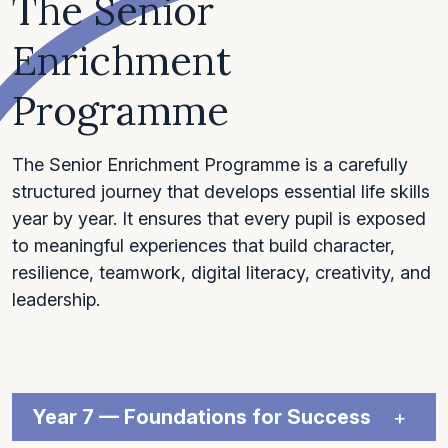
The Senior
Enrichment
Programme
The Senior Enrichment Programme is a carefully
structured journey that develops essential life skills
year by year. It ensures that every pupil is exposed
to meaningful experiences that build character,
resilience, teamwork, digital literacy, creativity, and
leadership.
Year 7 — Foundations for Success