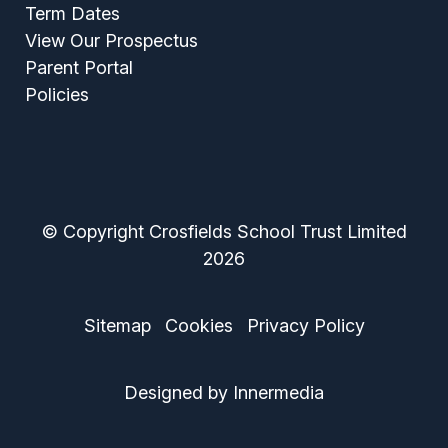
Term Dates
View Our Prospectus
Parent Portal
Policies
© Copyright Crosfields School Trust Limited
2026
Sitemap
Cookies
Privacy Policy
Designed by Innermedia