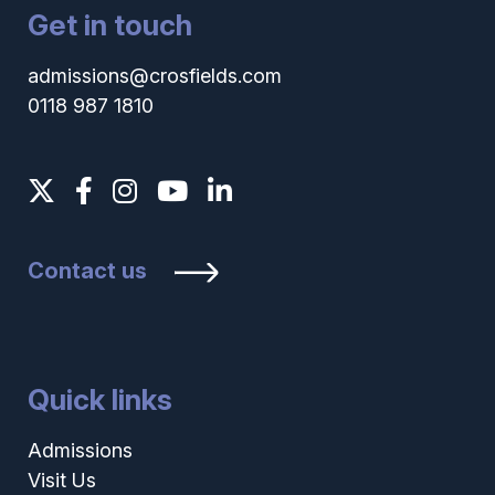
Get in touch
admissions@crosfields.com
0118 987 1810
Contact us
Quick links
Admissions
Visit Us