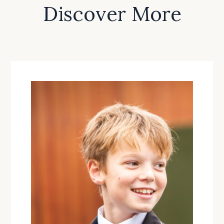
Discover More