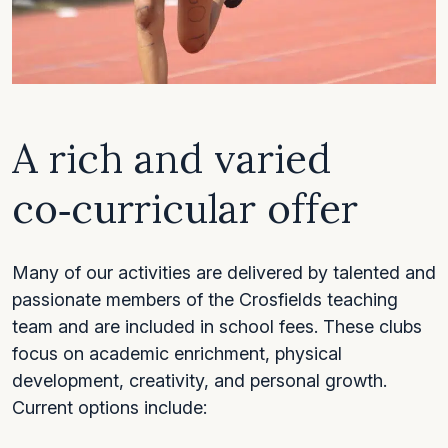
A rich and varied
co‑curricular offer
Many of our activities are delivered by talented and
passionate members of the Crosfields teaching
team and are included in school fees. These clubs
focus on academic enrichment, physical
development, creativity, and personal growth.
Current options include: