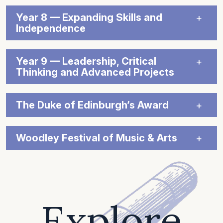
Year 8 — Expanding Skills and
Independence
Year 9 — Leadership, Critical
Thinking and Advanced Projects
The Duke of Edinburgh’s Award
Woodley Festival of Music & Arts
Explore