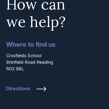
How can
we help?
Where to find us
Crosfields School
Shinfield Road Reading
RG2 9BL
Directions