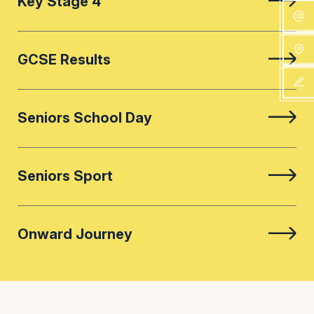
Key Stage 4
GCSE Results
Seniors School Day
Seniors Sport
Onward Journey