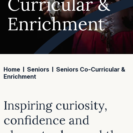
Curricular &
Enrichment
Home
Seniors
Seniors Co-Curricular &
Enrichment
Inspiring curiosity,
confidence and