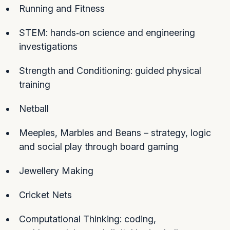
Running and Fitness
STEM: hands‑on science and engineering
investigations
Strength and Conditioning: guided physical
training
Netball
Meeples, Marbles and Beans – strategy, logic
and social play through board gaming
Jewellery Making
Cricket Nets
Computational Thinking: coding,