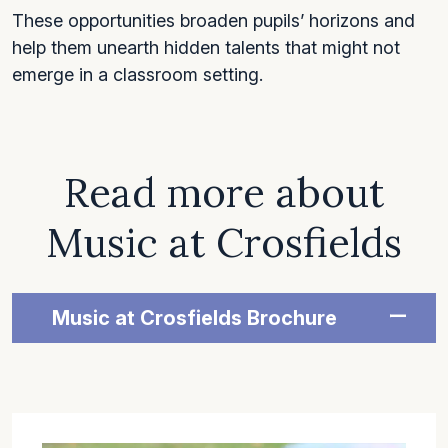
These opportunities broaden pupils’ horizons and
help them unearth hidden talents that might not
emerge in a classroom setting.
Read more about
Music at Crosfields
Music at Crosfields Brochure