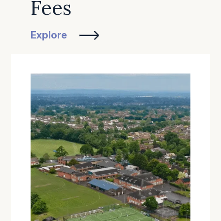
Fees
Explore