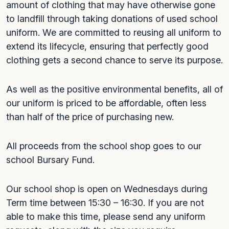
amount of clothing that may have otherwise gone
to landfill through taking donations of used school
uniform. We are committed to reusing all uniform to
extend its lifecycle, ensuring that perfectly good
clothing gets a second chance to serve its purpose.
As well as the positive environmental benefits, all of
our uniform is priced to be affordable, often less
than half of the price of purchasing new.
All proceeds from the school shop goes to our
school Bursary Fund.
Our school shop is open on Wednesdays during
Term time between 15:30 – 16:30. If you are not
able to make this time, please send any uniform