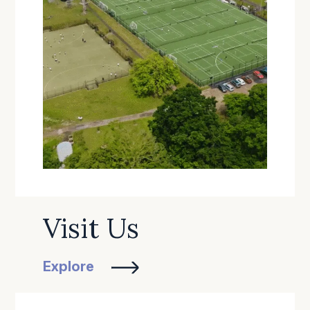
Visit Us
Explore