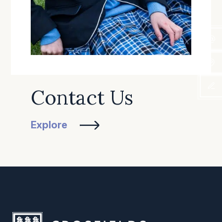
Contact Us
Explore