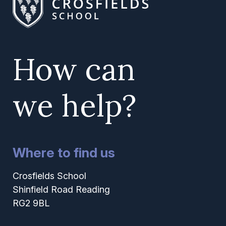
How can
we help?
Where to find us
Crosfields School
Shinfield Road Reading
RG2 9BL