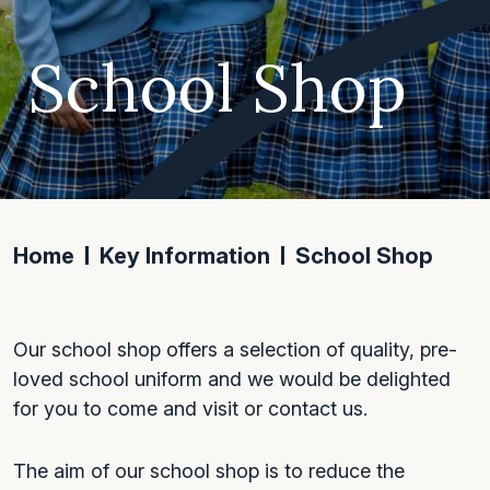
School Shop
Home
Key Information
School Shop
Our school shop offers a selection of quality, pre-
loved school uniform and we would be delighted
for you to come and visit or contact us.
The aim of our school shop is to reduce the