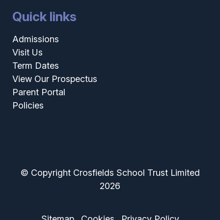
Quick links
Admissions
Visit Us
Term Dates
View Our Prospectus
Parent Portal
Policies
© Copyright Crosfields School Trust Limited
2026
Sitemap
Cookies
Privacy Policy