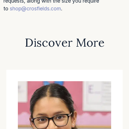
requests, along with the size you require
to
shop@crosfields.com
.
Discover More