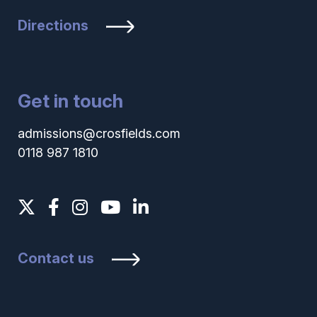
Directions
Get in touch
admissions@crosfields.com
0118 987 1810
Contact us