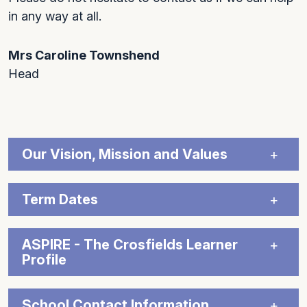
in any way at all.
Mrs Caroline Townshend
Head
Our Vision, Mission and Values
Term Dates
ASPIRE - The Crosfields Learner
Profile
School Contact Information