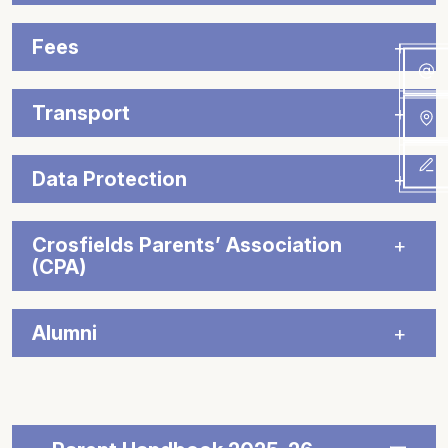
Fees
Transport
Data Protection
Crosfields Parents’ Association
(CPA)
Alumni