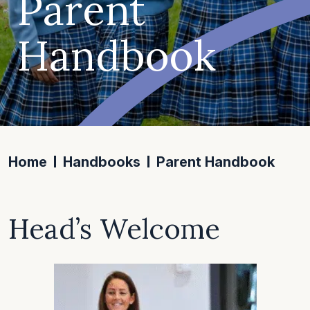
Parent
Handbook
Home
Handbooks
Parent Handbook
Head’s Welcome