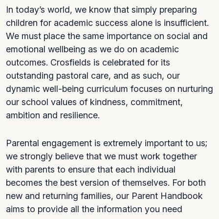
In today’s world, we know that simply preparing
children for academic success alone is insufficient.
We must place the same importance on social and
emotional wellbeing as we do on academic
outcomes. Crosfields is celebrated for its
outstanding pastoral care, and as such, our
dynamic well-being curriculum focuses on nurturing
our school values of kindness, commitment,
ambition and resilience.
Parental engagement is extremely important to us;
we strongly believe that we must work together
with parents to ensure that each individual
becomes the best version of themselves. For both
new and returning families, our Parent Handbook
aims to provide all the information you need