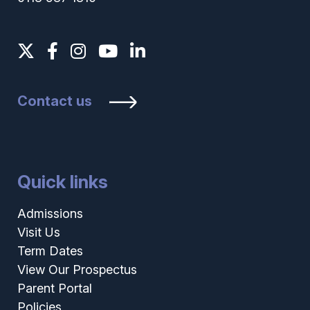
Contact us
Quick links
Admissions
Visit Us
Term Dates
View Our Prospectus
Parent Portal
Policies