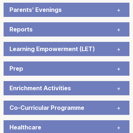
Parents’ Evenings
Reports
Learning Empowerment (LET)
Prep
Enrichment Activities
Co-Curricular Programme
Healthcare