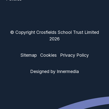
© Copyright Crosfields School Trust Limited
2026
Sitemap
Cookies
Privacy Policy
Designed by Innermedia