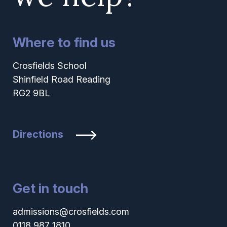
Where to find us
Crosfields School
Shinfield Road Reading
RG2 9BL
Directions
Get in touch
admissions@crosfields.com
0118 987 1810