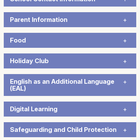
Parent Information
Food
Holiday Club
English as an Additional Language
(EAL)
Digital Learning
Safeguarding and Child Protection