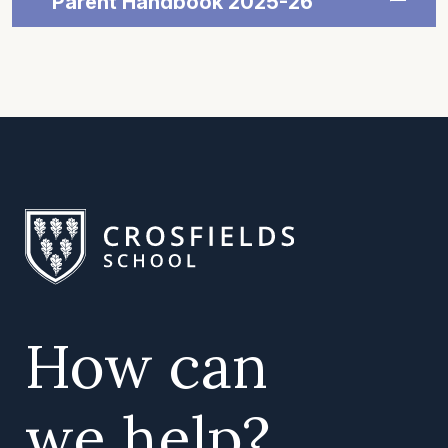
Parent Handbook 2025-26
How can
we help?