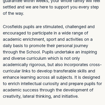
guarantee within weeks, your whole family will feel
settled and we are here to support you every step
of the way.
Crosfields pupils are stimulated, challenged and
encouraged to participate in a wide range of
academic enrichment, sport and activities on a
daily basis to promote their personal journey
through the School. Pupils undertake an inspiring
and diverse curriculum which is not only
academically rigorous, but also incorporates cross-
curricular links to develop transferable skills and
enhance learning across all subjects. It is designed
to enrich intellectual curiosity and prepare pupils for
academic success through the development of
creativity, lateral thinking, and initiative.