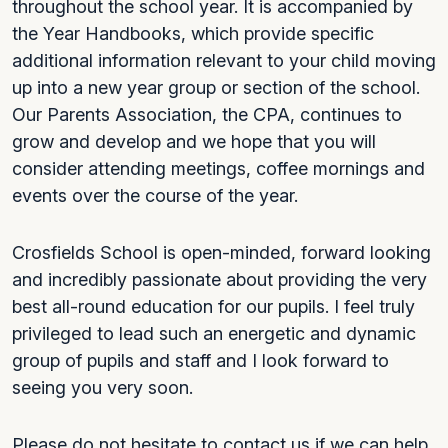
throughout the school year. It is accompanied by
the Year Handbooks, which provide specific
additional information relevant to your child moving
up into a new year group or section of the school.
Our Parents Association, the CPA, continues to
grow and develop and we hope that you will
consider attending meetings, coffee mornings and
events over the course of the year.
Crosfields School is open-minded, forward looking
and incredibly passionate about providing the very
best all-round education for our pupils. I feel truly
privileged to lead such an energetic and dynamic
group of pupils and staff and I look forward to
seeing you very soon.
Please do not hesitate to contact us if we can help