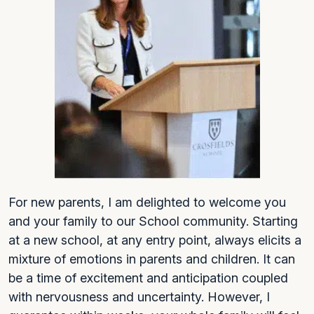
For new parents, I am delighted to welcome you
and your family to our School community. Starting
at a new school, at any entry point, always elicits a
mixture of emotions in parents and children. It can
be a time of excitement and anticipation coupled
with nervousness and uncertainty. However, I