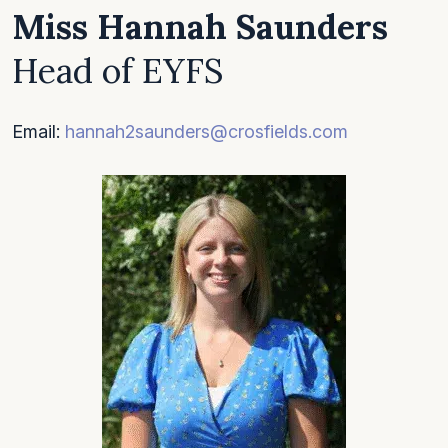
Miss Hannah Saunders
Head of EYFS
Email:
hannah2saunders@crosfields.com