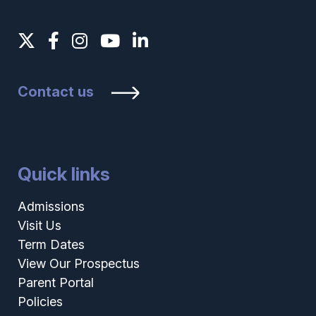
Contact us
Quick links
Admissions
Visit Us
Term Dates
View Our Prospectus
Parent Portal
Policies