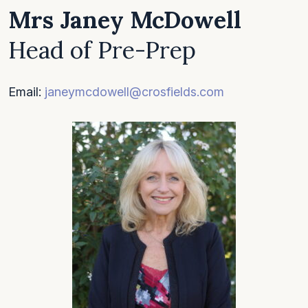
Mrs Janey McDowell
Head of Pre-Prep
Email:
janeymcdowell@crosfields.com