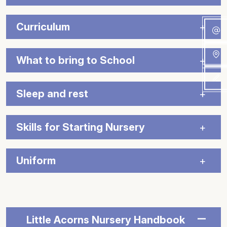
Curriculum
What to bring to School
Sleep and rest
Skills for Starting Nursery
Uniform
Little Acorns Nursery Handbook