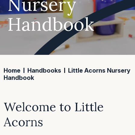
Nursery
Handbook
Home
Handbooks
Little Acorns Nursery
Handbook
Welcome to Little
Acorns