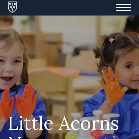
Little Acorns