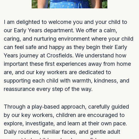
I am delighted to welcome you and your child to
our Early Years department. We offer a calm,
caring, and nurturing environment where your child
can feel safe and happy as they begin their Early
Years journey at Crosfields. We understand how
important these first experiences away from home
are, and our key workers are dedicated to
supporting each child with warmth, kindness, and
reassurance every step of the way.
Through a play‑based approach, carefully guided
by our key workers, children are encouraged to
explore, investigate, and learn at their own pace.
Daily routines, familiar faces, and gentle adult