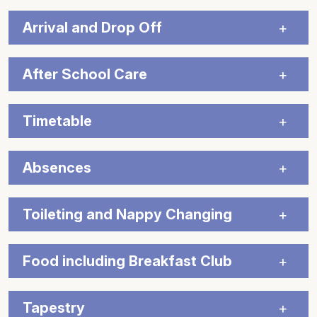
Arrival and Drop Off
After School Care
Timetable
Absences
Toileting and Nappy Changing
Food including Breakfast Club
Tapestry