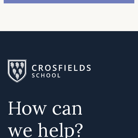
How can
we help?