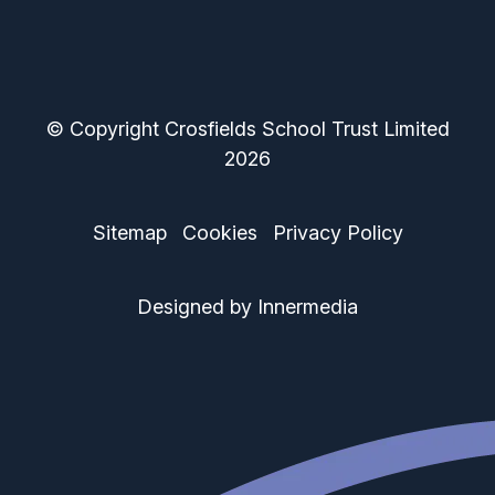
© Copyright Crosfields School Trust Limited
2026
Sitemap
Cookies
Privacy Policy
Designed by Innermedia