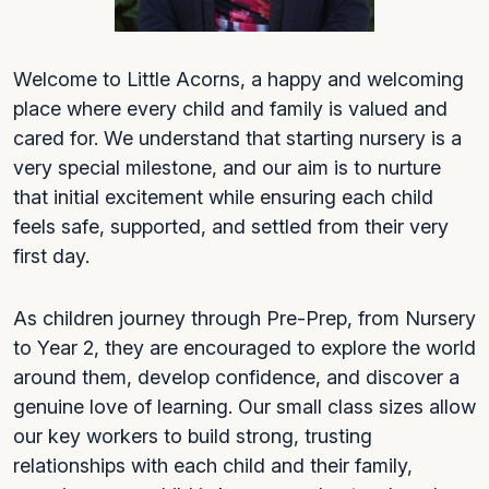
Welcome to Little Acorns, a happy and welcoming
place where every child and family is valued and
cared for. We understand that starting nursery is a
very special milestone, and our aim is to nurture
that initial excitement while ensuring each child
feels safe, supported, and settled from their very
first day.
As children journey through Pre-Prep, from Nursery
to Year 2, they are encouraged to explore the world
around them, develop confidence, and discover a
genuine love of learning. Our small class sizes allow
our key workers to build strong, trusting
relationships with each child and their family,