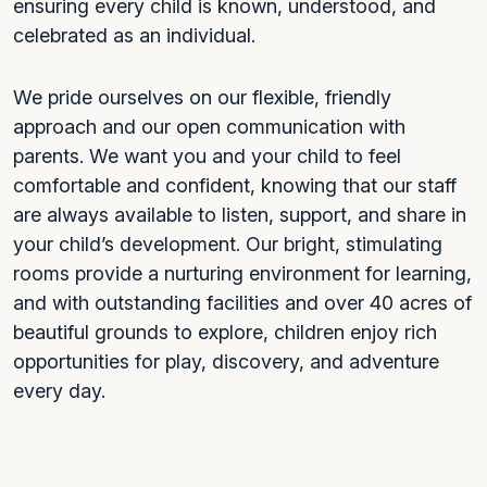
ensuring every child is known, understood, and
celebrated as an individual.
We pride ourselves on our flexible, friendly
approach and our open communication with
parents. We want you and your child to feel
comfortable and confident, knowing that our staff
are always available to listen, support, and share in
your child’s development. Our bright, stimulating
rooms provide a nurturing environment for learning,
and with outstanding facilities and over 40 acres of
beautiful grounds to explore, children enjoy rich
opportunities for play, discovery, and adventure
every day.