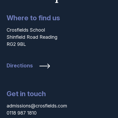
Where to find us
Crosfields School
Shinfield Road Reading
RG2 9BL
Directions
Get in touch
admissions@crosfields.com
0118 987 1810