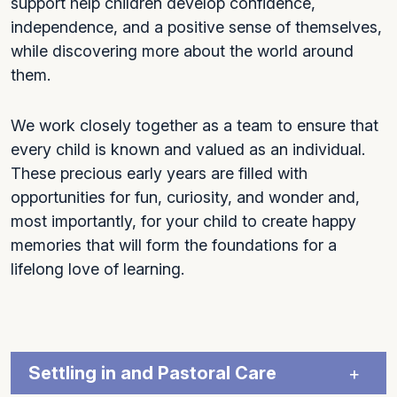
support help children develop confidence,
independence, and a positive sense of themselves,
while discovering more about the world around
them.
We work closely together as a team to ensure that
every child is known and valued as an individual.
These precious early years are filled with
opportunities for fun, curiosity, and wonder and,
most importantly, for your child to create happy
memories that will form the foundations for a
lifelong love of learning.
Settling in and Pastoral Care