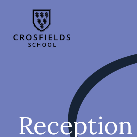
Reception