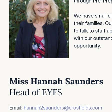
through Pre-Prep
We have small cla
their families. 
to talk to staff 
with our outstand
opportunity.
Miss Hannah Saunders
Head of EYFS
Email:
hannah2saunders@crosfields.com