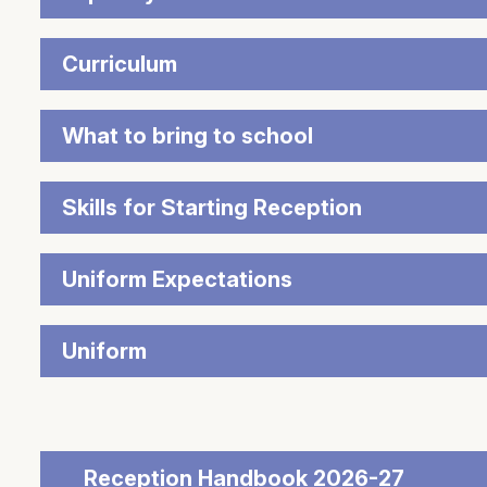
Curriculum
What to bring to school
Skills for Starting Reception
Uniform Expectations
Uniform
Reception Handbook 2026-27