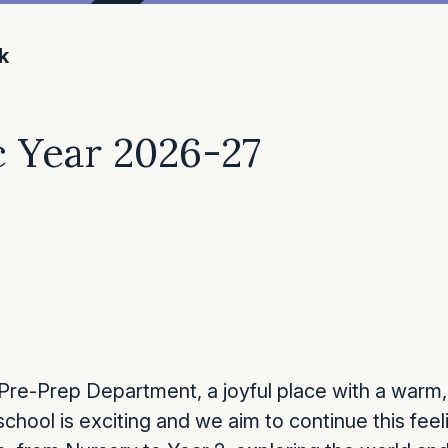
k
 Year 2026-27
re-Prep Department, a joyful place with a warm,
school is exciting and we aim to continue this fee