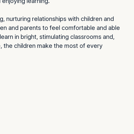
 enjoying learning.
g, nurturing relationships with children and
dren and parents to feel comfortable and able
 learn in bright, stimulating classrooms and,
re, the children make the most of every