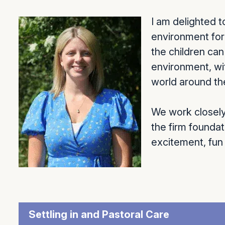
I am delighted 
environment for 
the children ca
environment, wi
world around t
We work closely 
the firm foundat
excitement, fun
Settling in and Pastoral Care