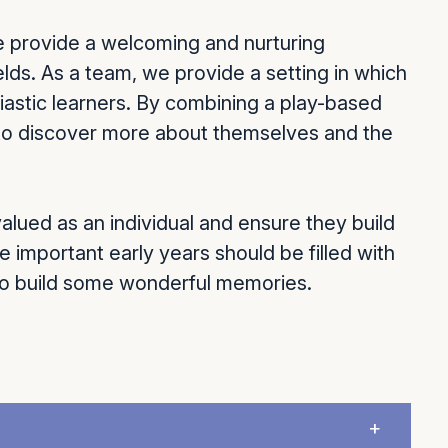
e provide a welcoming and nurturing
ields. As a team, we provide a setting in which
iastic learners. By combining a play-based
n to discover more about themselves and the
alued as an individual and ensure they build
e important early years should be filled with
 to build some wonderful memories.