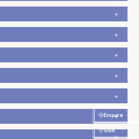
Enquire
Visit