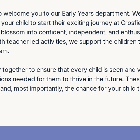
to welcome you to our Early Years department. W
your child to start their exciting journey at Crosf
n blossom into confident, independent, and enthus
th teacher led activities, we support the childre
hem.
together to ensure that every child is seen and v
ions needed for them to thrive in the future. Thes
 and, most importantly, the chance for your child