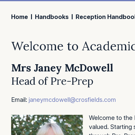
Home
Handbooks
Reception Handboo
Welcome to Academic
Mrs Janey McDowell
Head of Pre-Prep
Email:
janeymcdowell@crosfields.com
Welcome to the P
valued. Starting 