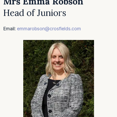
Mrs Emma Robson
Head of Juniors
Email:
emmarobson@crosfields.com