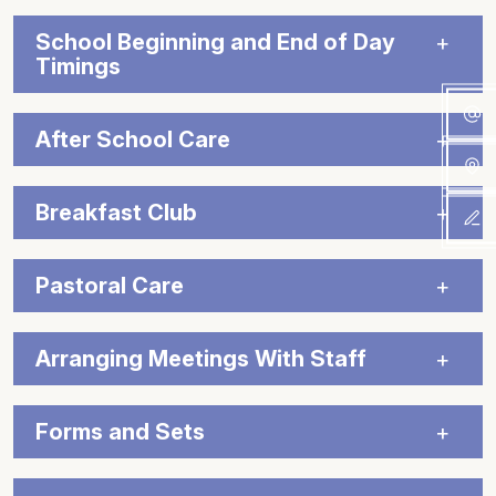
School Beginning and End of Day
Timings
After School Care
Breakfast Club
Pastoral Care
Arranging Meetings With Staff
Forms and Sets