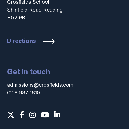
Crosfields School
Shinfield Road Reading
RG2 9BL
Directions
Get in touch
admissions@crosfields.com
0118 987 1810