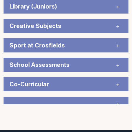
Library (Juniors)
Creative Subjects
Sport at Crosfields
School Assessments
Co-Curricular