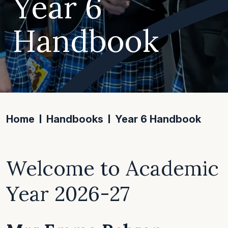
Year 6
Handbook
Home
Handbooks
Year 6 Handbook
Welcome to Academic
Year 2026-27