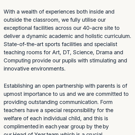
With a wealth of experiences both inside and
outside the classroom, we fully utilise our
exceptional facilities across our 40-acre site to
deliver a dynamic academic and holistic curriculum.
State-of-the-art sports facilities and specialist
teaching rooms for Art, DT, Science, Drama and
Computing provide our pupils with stimulating and
innovative environments.
Establishing an open partnership with parents is of
upmost importance to us and we are committed to
providing outstanding communication. Form
teachers have a special responsibility for the
welfare of each individual child, and this is
complimented in each year group by the by
our Head of Year team which is a crucial