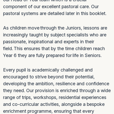
component of our excellent pastoral care. Our
pastoral systems are detailed later in this booklet.
As children move through the Juniors, lessons are
increasingly taught by subject specialists who are
passionate, inspirational and experts in their
field. This ensures that by the time children reach
Year 6 they are fully prepared for life in Seniors.
Every pupil is academically challenged and
encouraged to strive beyond their potential,
developing the ambition, resilience and confidence
they need. Our provision is enriched through a wide
range of trips, workshops, residential experiences
and co-curricular activities, alongside a bespoke
enrichment programme, ensuring that every