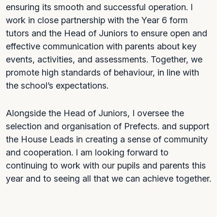
ensuring its smooth and successful operation. I
work in close partnership with the Year 6 form
tutors and the Head of Juniors to ensure open and
effective communication with parents about key
events, activities, and assessments. Together, we
promote high standards of behaviour, in line with
the school’s expectations.
Alongside the Head of Juniors, I oversee the
selection and organisation of Prefects. and support
the House Leads in creating a sense of community
and cooperation. I am looking forward to
continuing to work with our pupils and parents this
year and to seeing all that we can achieve together.