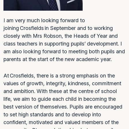
I am very much looking forward to
joining Crosfields in September and to working
closely with Mrs Robson, the Heads of Year and
class teachers in supporting pupils’ development. I
am also looking forward to meeting both pupils and
parents at the start of the new academic year.
At Crosfields, there is a strong emphasis on the
values of growth, integrity, kindness, commitment
and ambition. With these at the centre of school
life, we aim to guide each child in becoming the
best version of themselves. Pupils are encouraged
to set high standards and to develop into
confident, motivated and valued members of the