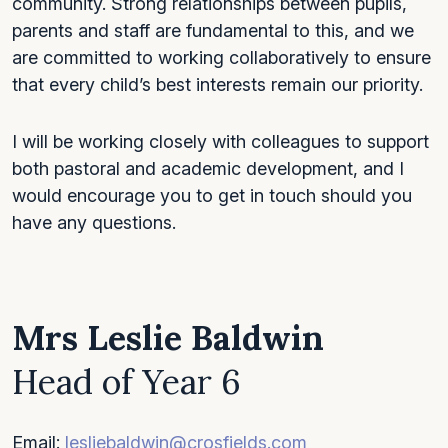
community. Strong relationships between pupils,
parents and staff are fundamental to this, and we
are committed to working collaboratively to ensure
that every child’s best interests remain our priority.
I will be working closely with colleagues to support
both pastoral and academic development, and I
would encourage you to get in touch should you
have any questions.
Mrs Leslie Baldwin
Head of Year 6
Email:
lesliebaldwin@crosfields.com