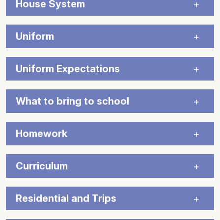
House System
Uniform
Uniform Expectations
What to bring to school
Homework
Curriculum
Residential and Trips