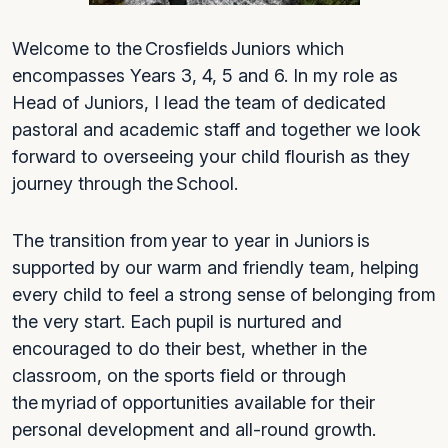
Welcome to the Crosfields Juniors which
encompasses Years 3, 4, 5 and 6. In my role as
Head of Juniors, I lead the team of dedicated
pastoral and academic staff and together we look
forward to overseeing your child flourish as they
journey through the School.
The transition from year to year in Juniors is
supported by our warm and friendly team, helping
every child to feel a strong sense of belonging from
the very start. Each pupil is nurtured and
encouraged to do their best, whether in the
classroom, on the sports field or through
the myriad of opportunities available for their
personal development and all-round growth.