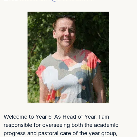
Welcome to Year 6. As Head of Year, I am
responsible for overseeing both the academic
progress and pastoral care of the year group,