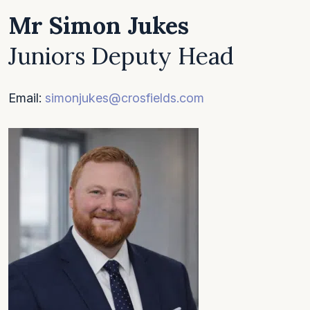
Mr Simon Jukes
Juniors Deputy Head
Email:
simonjukes@crosfields.com