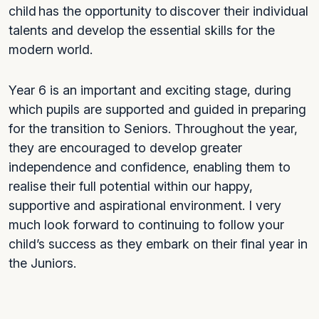
child has the opportunity to discover their individual
talents and develop the essential skills for the
modern world.
Year 6 is an important and exciting stage, during
which pupils are supported and guided in preparing
for the transition to Seniors. Throughout the year,
they are encouraged to develop greater
independence and confidence, enabling them to
realise their full potential within our happy,
supportive and aspirational environment. I very
much look forward to continuing to follow your
child’s success as they embark on their final year in
the Juniors.