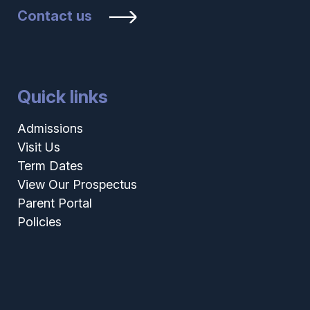
Contact us
Quick links
Admissions
Visit Us
Term Dates
View Our Prospectus
Parent Portal
Policies