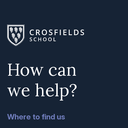
How can
we help?
Where to find us