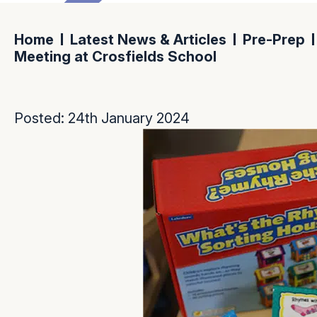
Home
Latest News & Articles
Pre-Prep
Meeting at Crosfields School
Posted: 24th January 2024