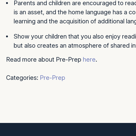
Parents and children are encouraged to read 
is an asset, and the home language has a cont
learning and the acquisition of additional la
Show your children that you also enjoy readi
but also creates an atmosphere of shared in
Read more about Pre-Prep
here
.
Categories:
Pre-Prep