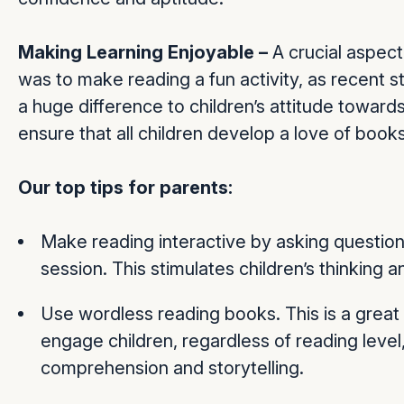
Making Learning Enjoyable –
A crucial aspec
was to make reading a fun activity, as recent 
a huge difference to children’s attitude towar
ensure that all children develop a love of book
Our top tips for parents:
Make reading interactive by asking questions
session. This stimulates children’s thinking 
Use wordless reading books. This is a great 
engage children, regardless of reading level, i
comprehension and storytelling.