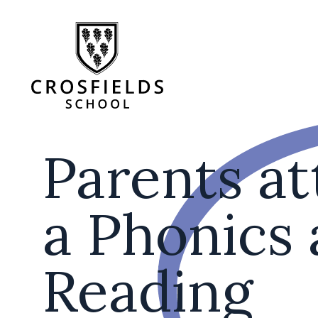
Parents a
a Phonics
Reading