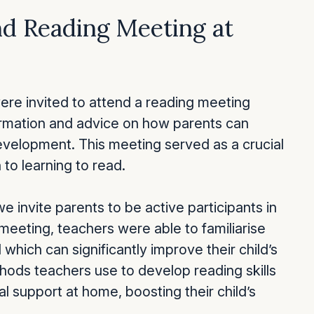
nd Reading Meeting at
ere invited to attend a reading meeting
ormation and advice on how parents can
 development. This meeting served as a crucial
 to learning to read.
we invite parents to be active participants in
s meeting, teachers were able to familiarise
which can significantly improve their child’s
hods teachers use to develop reading skills
al support at home, boosting their child’s