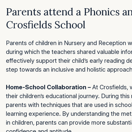
Parents attend a Phonics a
Crosfields School
Parents of children in Nursery and Reception w
during which the teachers shared valuable inf
effectively support their child’s early reading
step towards an inclusive and holistic approach
Home-School Collaboration –
At Crosfields, 
their children’s educational journey. During thi
parents with techniques that are used in school 
learning experience. By understanding the met
in children, parents can provide more substanti
confidence and aptitude.