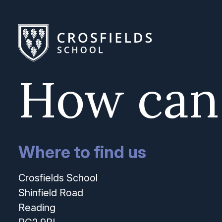
How can
Where to find us
Crosfields School
Shinfield Road
Reading