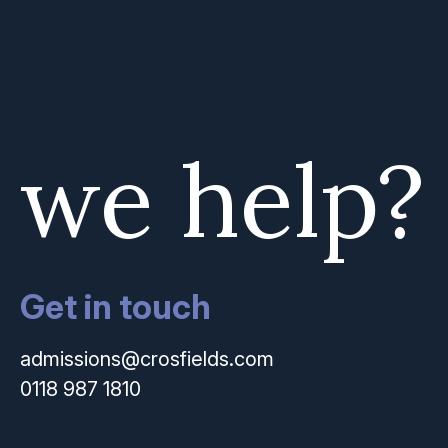
 we help?
Get in touch
admissions@crosfields.com
0118 987 1810