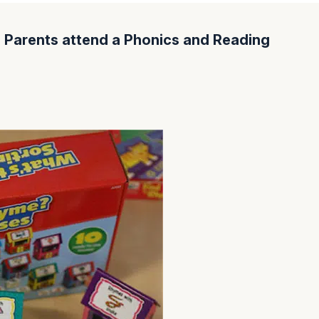
Parents attend a Phonics and Reading