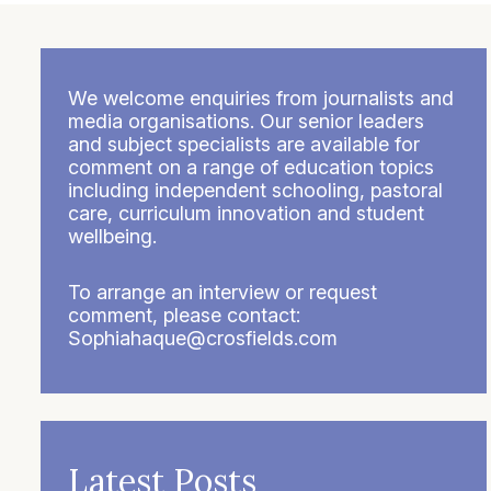
We welcome enquiries from journalists and
media organisations. Our senior leaders
and subject specialists are available for
comment on a range of education topics
including independent schooling, pastoral
care, curriculum innovation and student
wellbeing.
To arrange an interview or request
comment, please contact:
Sophiahaque@crosfields.com
Latest Posts