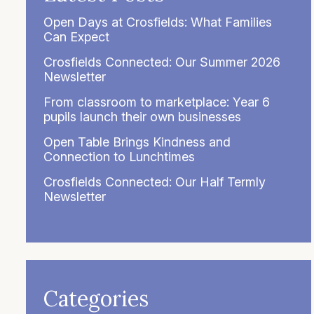
Open Days at Crosfields: What Families
Can Expect
Crosfields Connected: Our Summer 2026
Newsletter
From classroom to marketplace: Year 6
pupils launch their own businesses
Open Table Brings Kindness and
Connection to Lunchtimes
Crosfields Connected: Our Half Termly
Newsletter
Categories