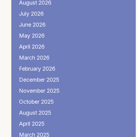
August 2026
July 2026
June 2026
May 2026
April 2026
March 2026
February 2026
December 2025
November 2025
October 2025
August 2025
April 2025
March 2025