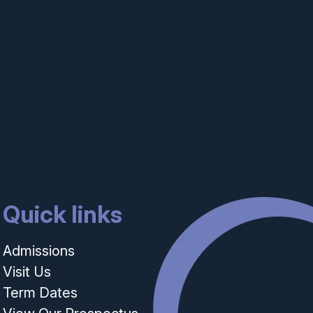
Quick links
Admissions
Visit Us
Term Dates