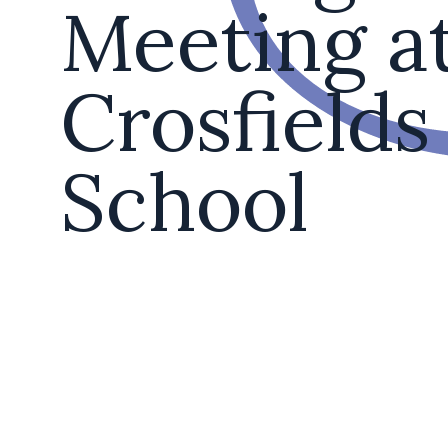
Meeting a
Crosfields
School