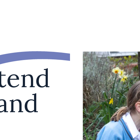
ttend
 and