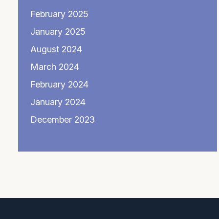
February 2025
January 2025
August 2024
March 2024
February 2024
January 2024
December 2023