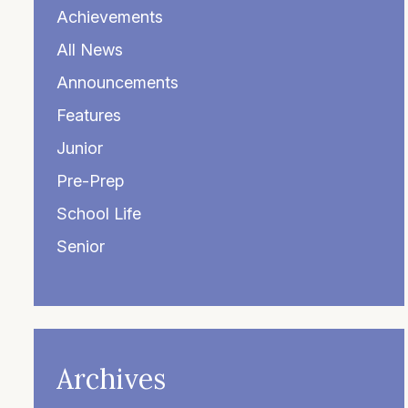
Achievements
All News
Announcements
Features
Junior
Pre-Prep
School Life
Senior
Archives