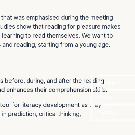
t that was emphasised during the meeting
studies show that reading for pleasure makes
ds learning to read themselves. We want to
s and reading, starting from a young age.
 before, during, and after the reading
Enquire
and enhances their comprehension skills.
Visit
tool for literacy development as they
Apply
n prediction, critical thinking,