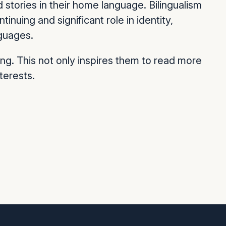
stories in their home language. Bilingualism
inuing and significant role in identity,
nguages.
ng. This not only inspires them to read more
terests.