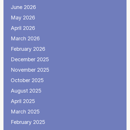
June 2026
May 2026
April 2026
March 2026
February 2026
December 2025
November 2025
October 2025
August 2025
April 2025
March 2025
February 2025