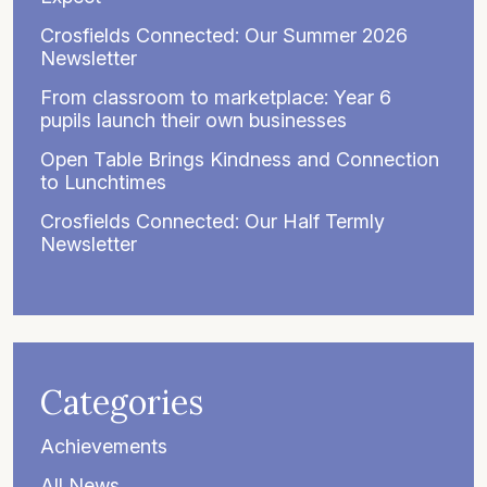
Crosfields Connected: Our Summer 2026
Newsletter
From classroom to marketplace: Year 6
pupils launch their own businesses
Open Table Brings Kindness and Connection
to Lunchtimes
Crosfields Connected: Our Half Termly
Newsletter
Categories
Achievements
All News