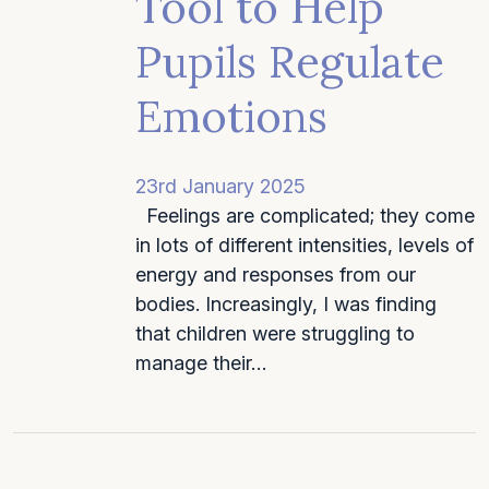
Tool to Help
Pupils Regulate
Emotions
23rd January 2025
Feelings are complicated; they come
in lots of different intensities, levels of
energy and responses from our
bodies. Increasingly, I was finding
that children were struggling to
manage their…