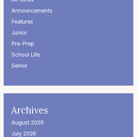
Announcements
Features
Junior
Pre-Prep
School Life
Senior
Archives
August 2026
July 2026