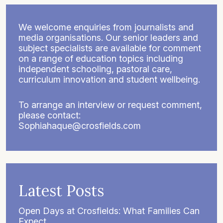
We welcome enquiries from journalists and
media organisations. Our senior leaders and
subject specialists are available for comment
on a range of education topics including
independent schooling, pastoral care,
curriculum innovation and student wellbeing.
To arrange an interview or request comment,
please contact:
Sophiahaque@crosfields.com
Latest Posts
Open Days at Crosfields: What Families Can
Expect