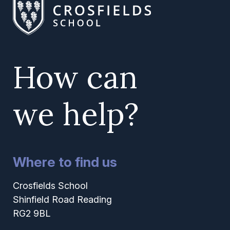
How can
we help?
Where to find us
Crosfields School
Shinfield Road Reading
RG2 9BL