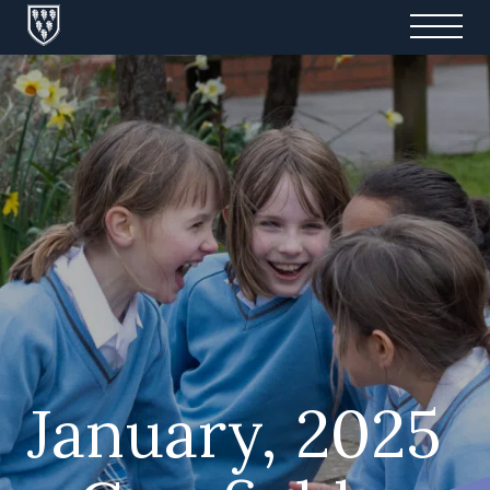
January, 2025