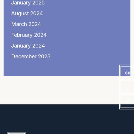
January 2025
August 2024
March 2024
February 2024
January 2024
December 2023