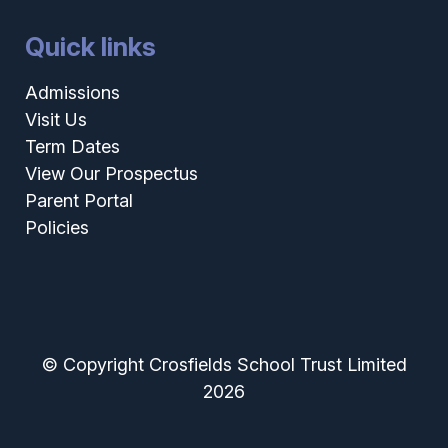
Quick links
Admissions
Visit Us
Term Dates
View Our Prospectus
Parent Portal
Policies
© Copyright Crosfields School Trust Limited
2026