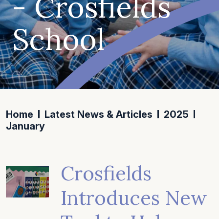
- Crosfields
School
Home
Latest News & Articles
2025
January
Crosfields
Introduces New