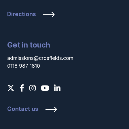
Directions
Get in touch
admissions@crosfields.com
0118 987 1810
Contact us