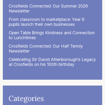
Crosfields Connected: Our Summer 2026
Newsletter
From classroom to marketplace: Year 6
pupils launch their own businesses
Open Table Brings Kindness and Connection
to Lunchtimes
Crosfields Connected: Our Half Termly
Newsletter
Celebrating Sir David Attenborough’s Legacy
at Crosfields on his 100th birthday
Categories