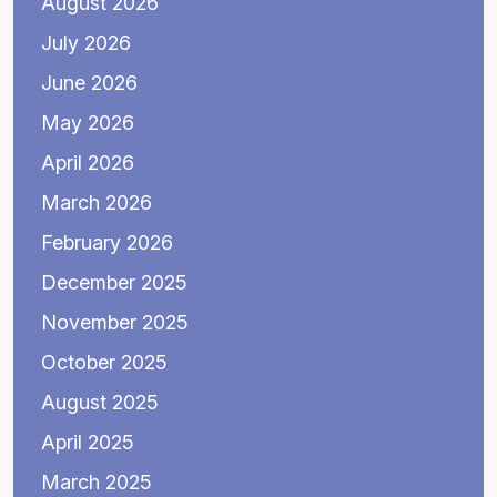
August 2026
July 2026
June 2026
May 2026
April 2026
March 2026
February 2026
December 2025
November 2025
October 2025
August 2025
April 2025
March 2025