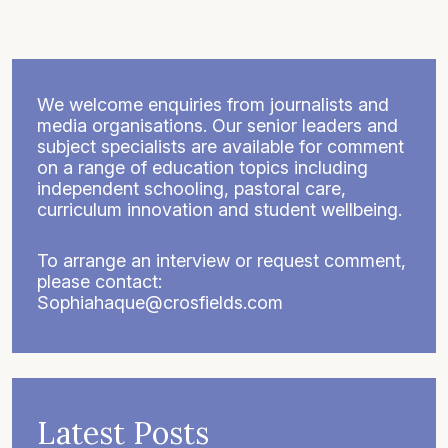
We welcome enquiries from journalists and
media organisations. Our senior leaders and
subject specialists are available for comment
on a range of education topics including
independent schooling, pastoral care,
curriculum innovation and student wellbeing.
To arrange an interview or request comment,
please contact:
Sophiahaque@crosfields.com
Latest Posts