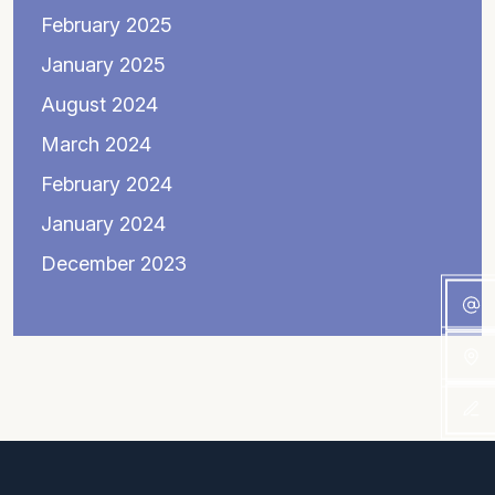
February 2025
January 2025
August 2024
March 2024
February 2024
January 2024
December 2023