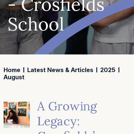
- Crosfields
School
Home
Latest News & Articles
2025
August
A Growing
Legacy: