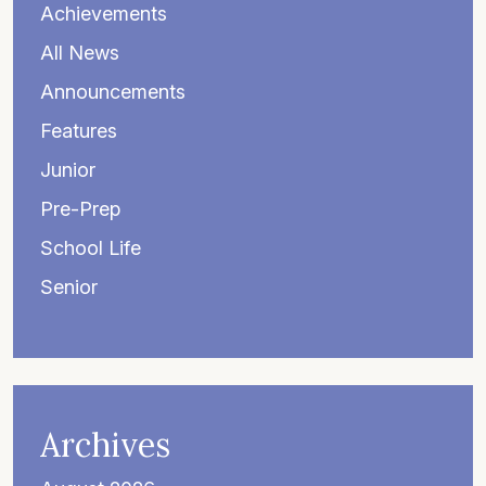
Achievements
All News
Announcements
Features
Junior
Pre-Prep
School Life
Senior
Archives