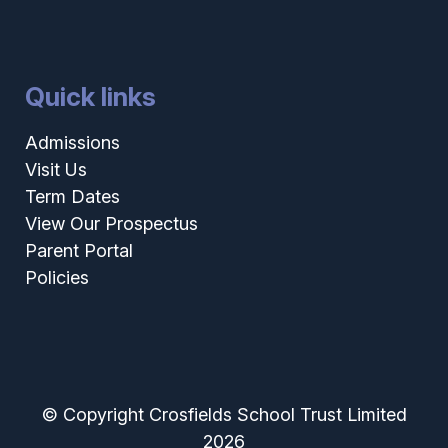
Quick links
Admissions
Visit Us
Term Dates
View Our Prospectus
Parent Portal
Policies
© Copyright Crosfields School Trust Limited
2026