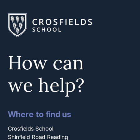
How can
we help?
Where to find us
Crosfields School
Shinfield Road Reading