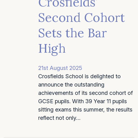
Crosfields’
Second Cohort
Sets the Bar
High
21st August 2025
Crosfields School is delighted to
announce the outstanding
achievements of its second cohort of
GCSE pupils. With 39 Year 11 pupils
sitting exams this summer, the results
reflect not only…