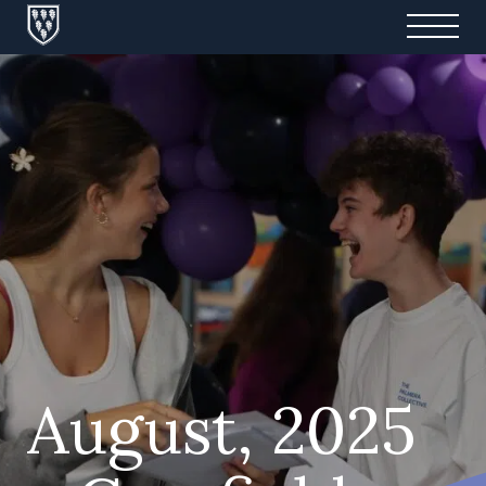
August, 2025