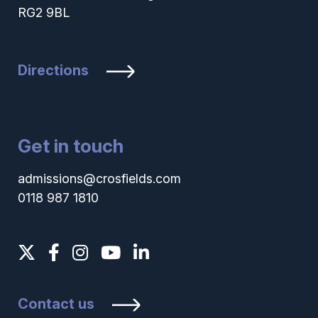
RG2 9BL
Directions
Get in touch
admissions@crosfields.com
0118 987 1810
Contact us