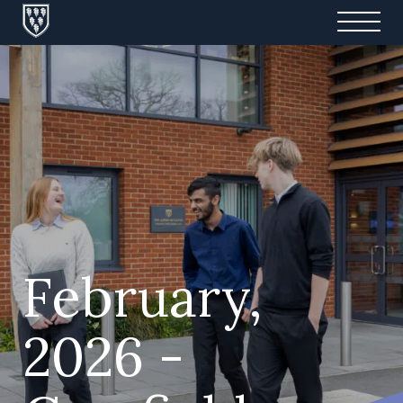
February,
2026 -