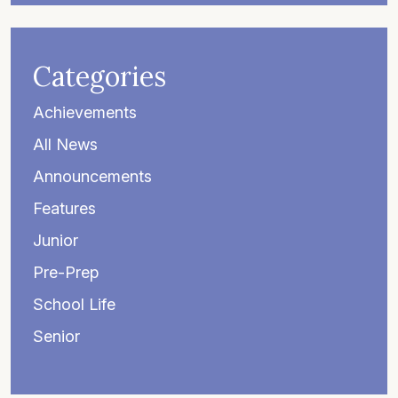
Categories
Achievements
All News
Announcements
Features
Junior
Pre-Prep
School Life
Senior