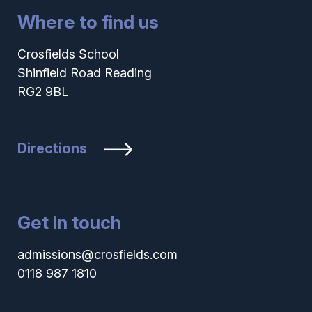
Where to find us
Crosfields School
Shinfield Road Reading
RG2 9BL
Directions
Get in touch
admissions@crosfields.com
0118 987 1810