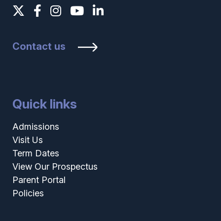
Contact us
Quick links
Admissions
Visit Us
Term Dates
View Our Prospectus
Parent Portal
Policies