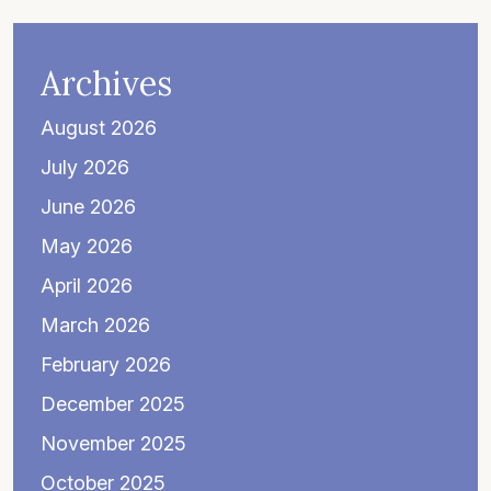
Archives
August 2026
July 2026
June 2026
May 2026
April 2026
March 2026
February 2026
December 2025
November 2025
October 2025