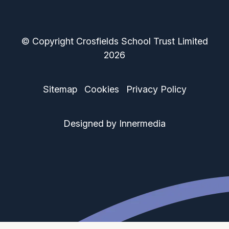
© Copyright Crosfields School Trust Limited
2026
Sitemap
Cookies
Privacy Policy
Designed by Innermedia