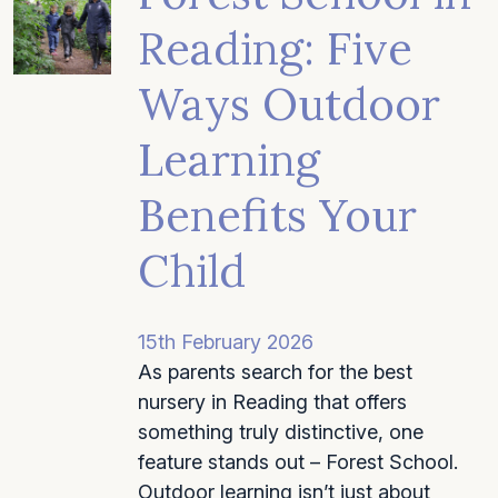
Reading: Five
Ways Outdoor
Learning
Benefits Your
Child
15th February 2026
As parents search for the best
nursery in Reading that offers
something truly distinctive, one
feature stands out – Forest School.
Outdoor learning isn’t just about