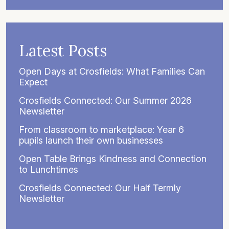
Latest Posts
Open Days at Crosfields: What Families Can
Expect
Crosfields Connected: Our Summer 2026
Newsletter
From classroom to marketplace: Year 6
pupils launch their own businesses
Open Table Brings Kindness and Connection
to Lunchtimes
Crosfields Connected: Our Half Termly
Newsletter