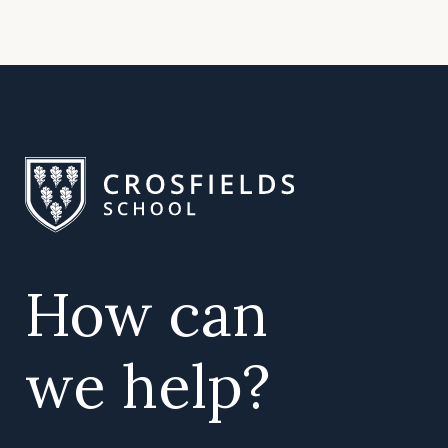
How can
we help?