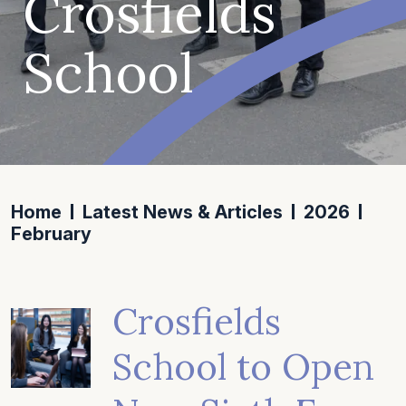
Crosfields
School
Home
Latest News & Articles
2026
February
Crosfields
School to Open