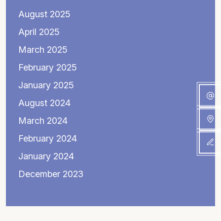
August 2025
April 2025
March 2025
February 2025
January 2025
August 2024
March 2024
February 2024
January 2024
December 2023