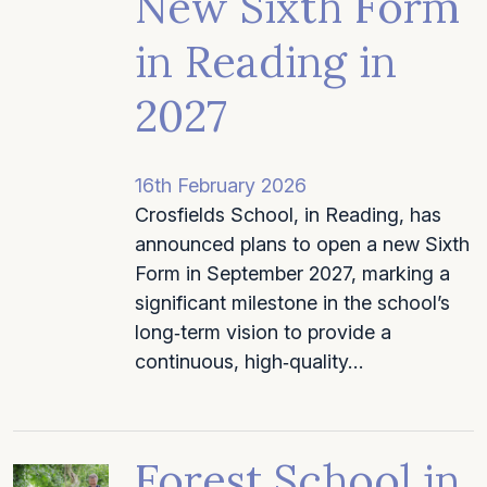
New Sixth Form
in Reading in
2027
16th February 2026
Crosfields School, in Reading, has
announced plans to open a new Sixth
Form in September 2027, marking a
significant milestone in the school’s
long‑term vision to provide a
continuous, high‑quality…
Forest School in