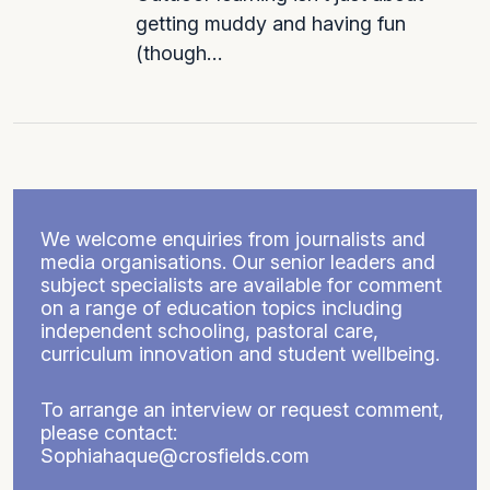
getting muddy and having fun
(though…
We welcome enquiries from journalists and
media organisations. Our senior leaders and
subject specialists are available for comment
on a range of education topics including
independent schooling, pastoral care,
curriculum innovation and student wellbeing.
To arrange an interview or request comment,
please contact:
Sophiahaque@crosfields.com