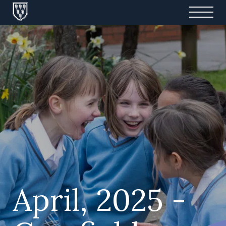
April, 2025 -