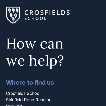
How can
we help?
Where to find us
Crosfields School
Shinfield Road Reading