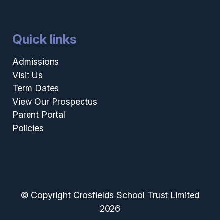
Quick links
Admissions
Visit Us
Term Dates
View Our Prospectus
Parent Portal
Policies
© Copyright Crosfields School Trust Limited
2026