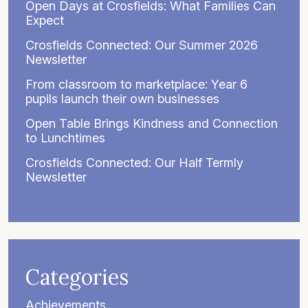
Open Days at Crosfields: What Families Can
Expect
Crosfields Connected: Our Summer 2026
Newsletter
From classroom to marketplace: Year 6
pupils launch their own businesses
Open Table Brings Kindness and Connection
to Lunchtimes
Crosfields Connected: Our Half Termly
Newsletter
Categories
Achievements