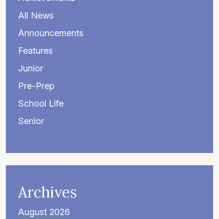
All News
Announcements
Features
Junior
Pre-Prep
School Life
Senior
Archives
August 2026