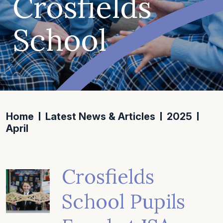
Crosfields
School
Home
Latest News & Articles
2025
April
Crosfields
School Pupils