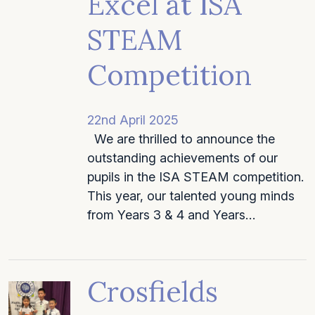
Excel at ISA
STEAM
Competition
22nd April 2025
We are thrilled to announce the
outstanding achievements of our
pupils in the ISA STEAM competition.
This year, our talented young minds
from Years 3 & 4 and Years…
Crosfields