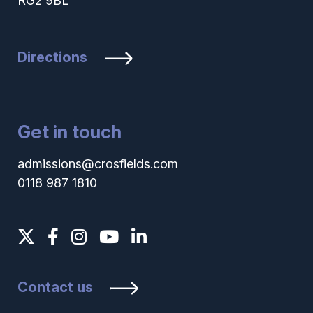
RG2 9BL
Directions
Get in touch
admissions@crosfields.com
0118 987 1810
Contact us