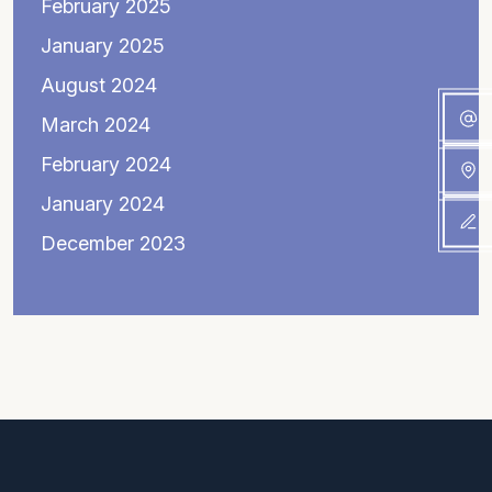
February 2025
January 2025
August 2024
March 2024
February 2024
January 2024
December 2023