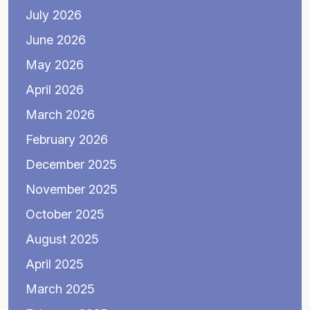
July 2026
June 2026
May 2026
April 2026
March 2026
February 2026
December 2025
November 2025
October 2025
August 2025
April 2025
March 2025