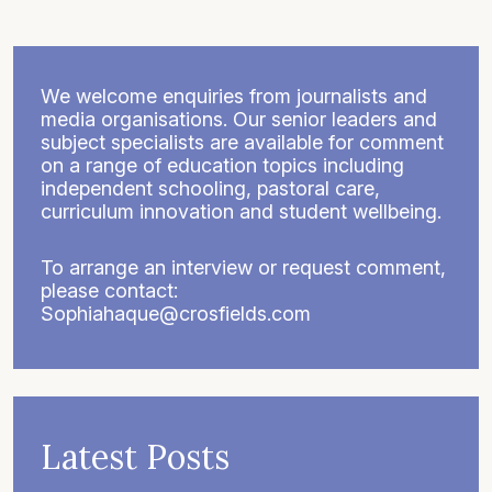
We welcome enquiries from journalists and
media organisations. Our senior leaders and
subject specialists are available for comment
on a range of education topics including
independent schooling, pastoral care,
curriculum innovation and student wellbeing.
To arrange an interview or request comment,
please contact:
Sophiahaque@crosfields.com
Latest Posts