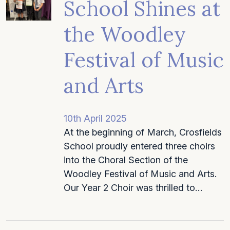
School Shines at
the Woodley
Festival of Music
and Arts
10th April 2025
At the beginning of March, Crosfields
School proudly entered three choirs
into the Choral Section of the
Woodley Festival of Music and Arts.
Our Year 2 Choir was thrilled to…