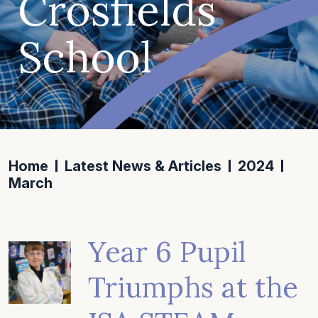
Crosfields
School
Home
Latest News & Articles
2024
March
Year 6 Pupil
Triumphs at the