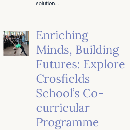
solution…
Enriching
Minds, Building
Futures: Explore
Crosfields
School’s Co-
curricular
Programme