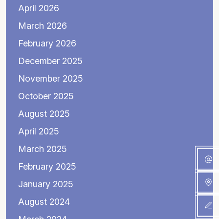
April 2026
March 2026
February 2026
December 2025
November 2025
October 2025
August 2025
April 2025
March 2025
February 2025
January 2025
August 2024