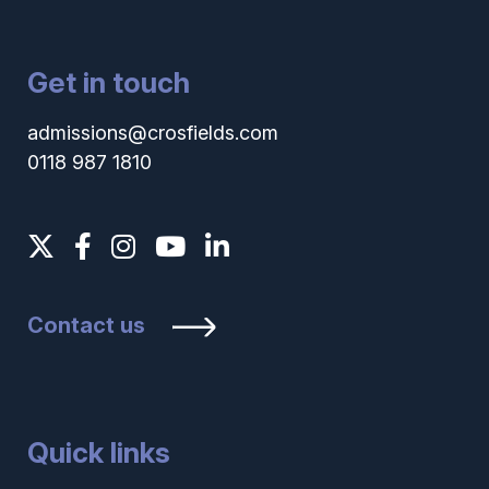
Get in touch
admissions@crosfields.com
0118 987 1810
Contact us
Quick links