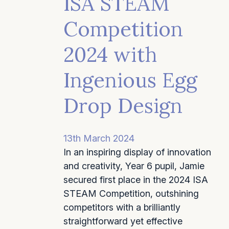
ISA STEAM
Competition
2024 with
Ingenious Egg
Drop Design
13th March 2024
In an inspiring display of innovation
and creativity, Year 6 pupil, Jamie
secured first place in the 2024 ISA
STEAM Competition, outshining
competitors with a brilliantly
straightforward yet effective