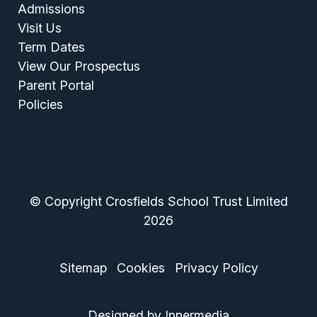
Admissions
Visit Us
Term Dates
View Our Prospectus
Parent Portal
Policies
© Copyright Crosfields School Trust Limited
2026
Sitemap
Cookies
Privacy Policy
Designed by Innermedia