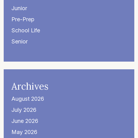
Junior
Pre-Prep
School Life
Senior
Archives
August 2026
July 2026
June 2026
May 2026