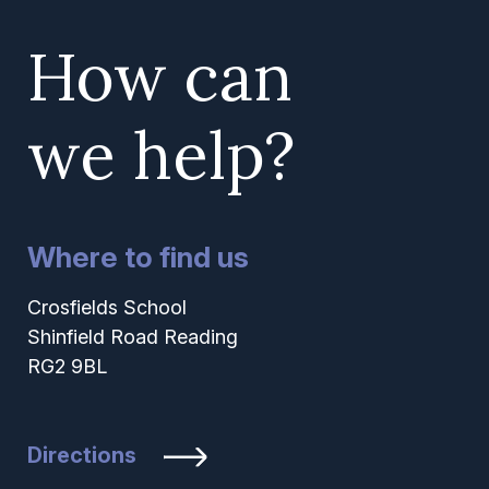
How can
we help?
Where to find us
Crosfields School
Shinfield Road Reading
RG2 9BL
Directions