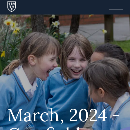
March, 2024 -