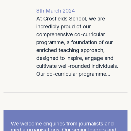
8th March 2024
At Crosfields School, we are
incredibly proud of our
comprehensive co-curricular
programme, a foundation of our
enriched teaching approach,
designed to inspire, engage and
cultivate well-rounded individuals.
Our co-curricular programme…
We welcome enquiries from journalists and
media organisations. Our senior leaders and