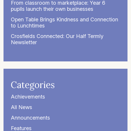
From classroom to marketplace: Year 6
pupils launch their own businesses
Open Table Brings Kindness and Connection
to Lunchtimes
Crosfields Connected: Our Half Termly
Newsletter
Categories
Achievements
All News
Announcements
Features