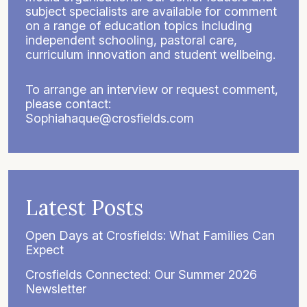
subject specialists are available for comment
on a range of education topics including
independent schooling, pastoral care,
curriculum innovation and student wellbeing.
To arrange an interview or request comment,
please contact:
Sophiahaque@crosfields.com
Latest Posts
Open Days at Crosfields: What Families Can
Expect
Crosfields Connected: Our Summer 2026
Newsletter