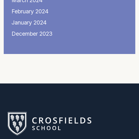
March 2024
February 2024
January 2024
December 2023