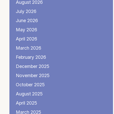
August 2026
July 2026
June 2026
May 2026
April 2026
March 2026
February 2026
December 2025
November 2025
October 2025
August 2025
April 2025
March 2025