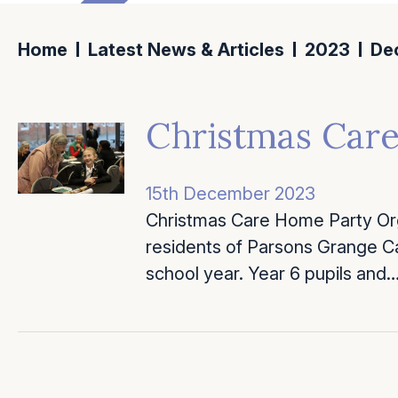
Home
Latest News & Articles
2023
De
Christmas Car
15th December 2023
Christmas Care Home Party Org
residents of Parsons Grange Ca
school year. Year 6 pupils and