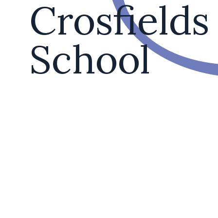
Crosfields
School