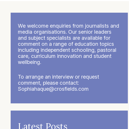
We welcome enquiries from journalists and
media organisations. Our senior leaders
and subject specialists are available for
comment on a range of education topics
including independent schooling, pastoral
care, curriculum innovation and student
wellbeing.
To arrange an interview or request
comment, please contact:
Sophiahaque@crosfields.com
Latest Posts