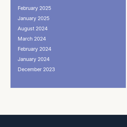
February 2025
January 2025
August 2024
March 2024
February 2024
January 2024
December 2023