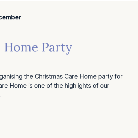
cember
e Home Party
anising the Christmas Care Home party for
re Home is one of the highlights of our
…