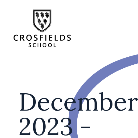
December
2023 -