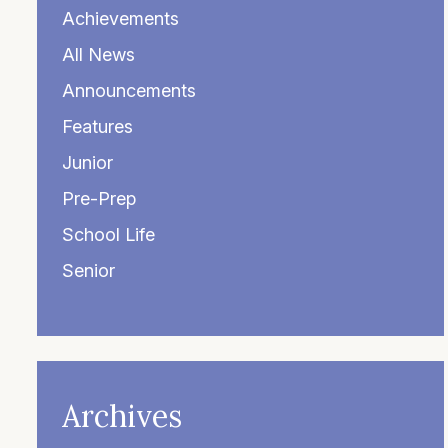
Achievements
All News
Announcements
Features
Junior
Pre-Prep
School Life
Senior
Archives