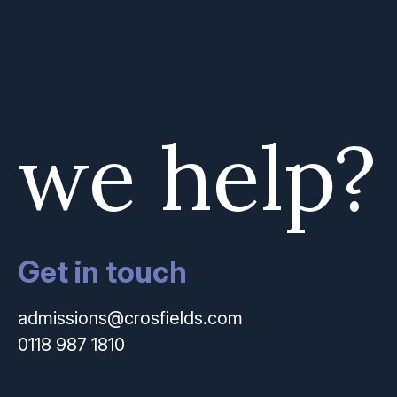
 we help?
Get in touch
admissions@crosfields.com
0118 987 1810