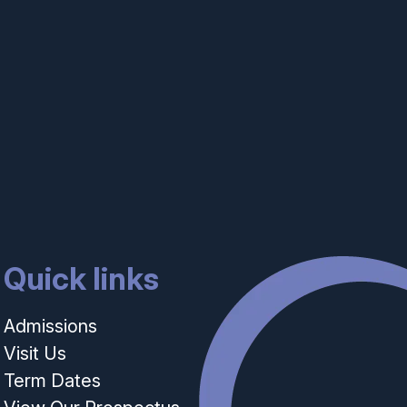
Quick links
Admissions
Visit Us
Term Dates