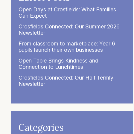
Open Days at Crosfields: What Families
Can Expect
Crosfields Connected: Our Summer 2026
Newsletter
From classroom to marketplace: Year 6
pupils launch their own businesses
Open Table Brings Kindness and
Connection to Lunchtimes
Crosfields Connected: Our Half Termly
Newsletter
Categories