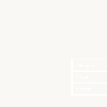
Enquire
Visit
Apply