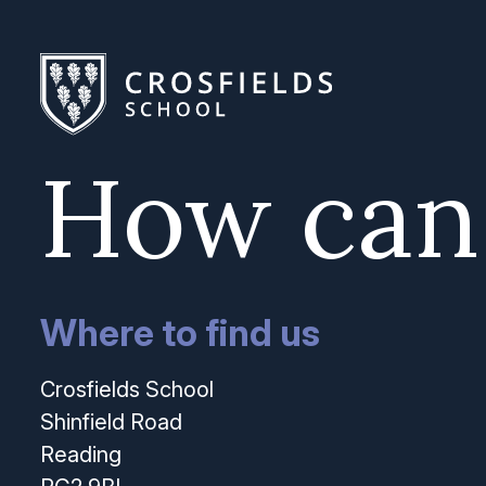
How can
Where to find us
Crosfields School
Shinfield Road
Reading