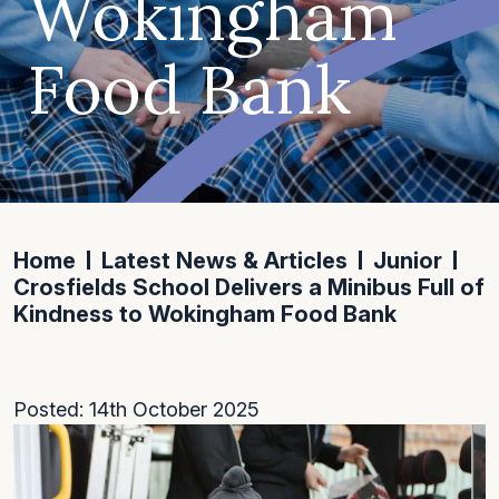
Wokingham
Food Bank
Home
Latest News & Articles
Junior
Crosfields School Delivers a Minibus Full of
Kindness to Wokingham Food Bank
Posted: 14th October 2025