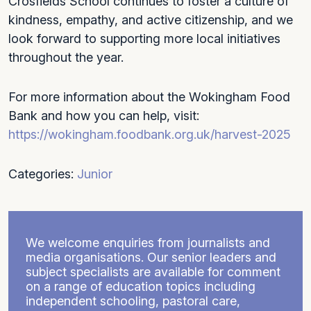
Crosfields School continues to foster a culture of
kindness, empathy, and active citizenship, and we
look forward to supporting more local initiatives
throughout the year.
For more information about the Wokingham Food
Bank and how you can help, visit:
https://wokingham.foodbank.org.uk/harvest-2025
Categories:
Junior
We welcome enquiries from journalists and
media organisations. Our senior leaders and
subject specialists are available for comment
on a range of education topics including
independent schooling, pastoral care,