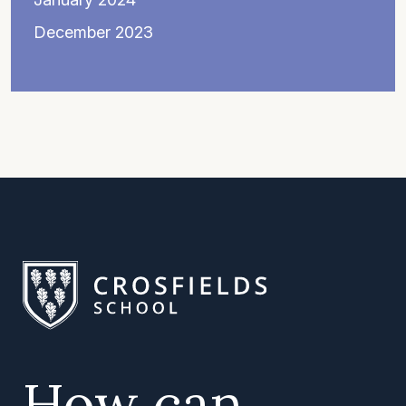
December 2023
How can