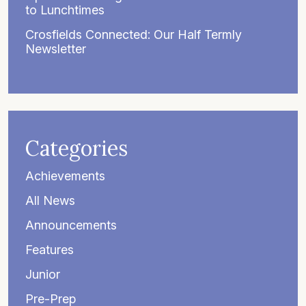
to Lunchtimes
Crosfields Connected: Our Half Termly
Newsletter
Categories
Achievements
All News
Announcements
Features
Junior
Pre-Prep