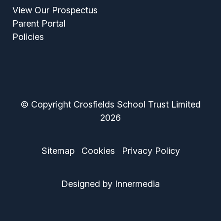
View Our Prospectus
Parent Portal
Policies
© Copyright Crosfields School Trust Limited
2026
Sitemap
Cookies
Privacy Policy
Designed by Innermedia