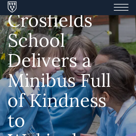
Crosfields
School
Delivers a
Minibus Full
of Kindness
to