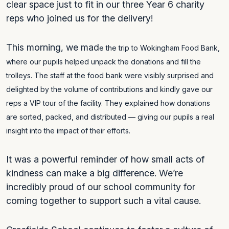
clear space just to fit in our three Year 6 charity
reps who joined us for the delivery!
This morning, we mad
e the trip to Wokingham Food Bank,
where our pupils helped unpack the donations and fill the
trolleys. The staff at the food bank were visibly surprised and
delighted by the volume of contributions and kindly gave our
reps a VIP tour of the facility. They explained how donations
are sorted, packed, and distributed — giving our pupils a real
insight into the impact of their efforts.
It was a powerful reminder of how small acts of
kindness can make a big difference. We’re
incredibly proud of our school community for
coming together to support such a vital cause.