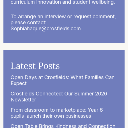
curriculum innovation and student wellbeing.
To arrange an interview or request comment,
please contact:
Sophiahaque@crosfields.com
Latest Posts
Open Days at Crosfields: What Families Can
Expect
Crosfields Connected: Our Summer 2026
Newsletter
From classroom to marketplace: Year 6
pupils launch their own businesses
Open Table Brings Kindness and Connection