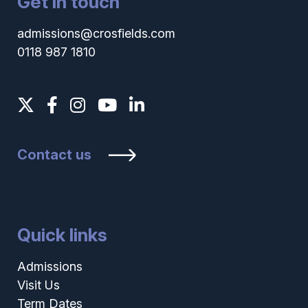
Get in touch
admissions@crosfields.com
0118 987 1810
Contact us
Quick links
Admissions
Visit Us
Term Dates