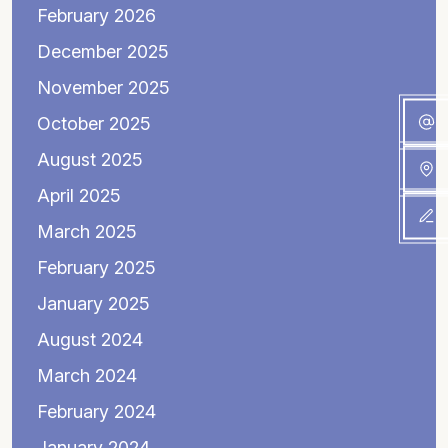
February 2026
December 2025
November 2025
October 2025
August 2025
April 2025
March 2025
February 2025
January 2025
August 2024
March 2024
February 2024
January 2024