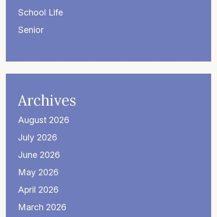
School Life
Senior
Archives
August 2026
July 2026
June 2026
May 2026
April 2026
March 2026