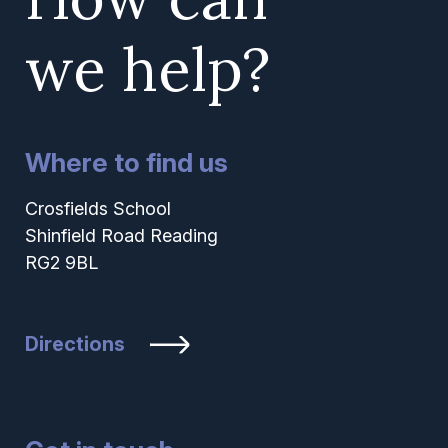
we help?
Where to find us
Crosfields School
Shinfield Road Reading
RG2 9BL
Directions