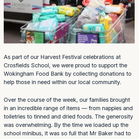
As part of our Harvest Festival celebrations at
Crosfields School, we were proud to support the
Wokingham Food Bank by collecting donations to
help those in need within our local community.
Over the course of the week, our families brought
in an incredible range of items — from nappies and
toiletries to tinned and dried foods. The generosity
was overwhelming. By the time we loaded up the
school minibus, it was so full that Mr Baker had to