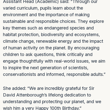
Assistant Head (Academic) said: “Through our
varied curriculum, pupils learn about the
environment and the importance of making
sustainable and responsible choices. They explore
key themes such as endangered species and
habitat protection, biodiversity and ecosystems,
climate change, renewable energy and the impact
of human activity on the planet. By encouraging
children to ask questions, think critically and
engage thoughtfully with real-world issues, we aim
to inspire the next generation of scientists,
conservationists and informed, responsible adults.”
She added: “We are incredibly grateful for Sir
David Attenborough’s lifelong dedication to
understanding and protecting our planet, and we
wish him a very Happy 100th Birthday.”