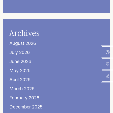
Archives
August 2026
July 2026
June 2026
May 2026
April 2026
March 2026
February 2026
December 2025