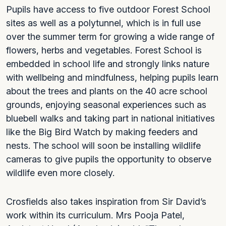
Pupils have access to five outdoor Forest School
sites as well as a polytunnel, which is in full use
over the summer term for growing a wide range of
flowers, herbs and vegetables. Forest School is
embedded in school life and strongly links nature
with wellbeing and mindfulness, helping pupils learn
about the trees and plants on the 40 acre school
grounds, enjoying seasonal experiences such as
bluebell walks and taking part in national initiatives
like the Big Bird Watch by making feeders and
nests. The school will soon be installing wildlife
cameras to give pupils the opportunity to observe
wildlife even more closely.
Crosfields also takes inspiration from Sir David’s
work within its curriculum. Mrs Pooja Patel,