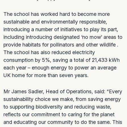
The school has worked hard to become more
sustainable and environmentally responsible,
introducing a number of initiatives to play its part,
including introducing designated ‘no mow’ areas to
provide habitats for pollinators and other wildlife .
The school has also reduced electricity
consumption by 5%, saving a total of 21,433 kWh
each year – enough energy to power an average
UK home for more than seven years.
Mr James Sadler, Head of Operations, said: “Every
sustainability choice we make, from saving energy
to supporting biodiversity and reducing waste,
reflects our commitment to caring for the planet
and educating our community to do the same. This