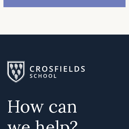
How can
we help?