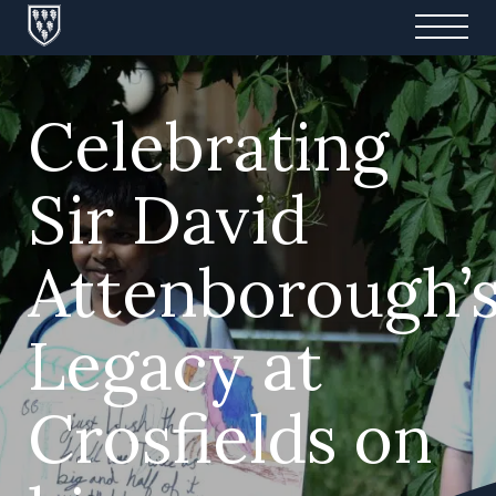
Celebrating
Sir David
Attenborough’
Legacy at
Crosfields on