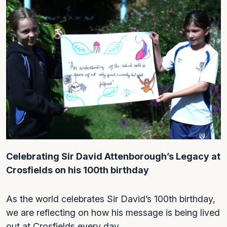
Celebrating Sir David Attenborough’s Legacy at
Crosfields on his 100th birthday
As the world celebrates Sir David’s 100th birthday,
we are reflecting on how his message is being lived
out at Crosfields every day.