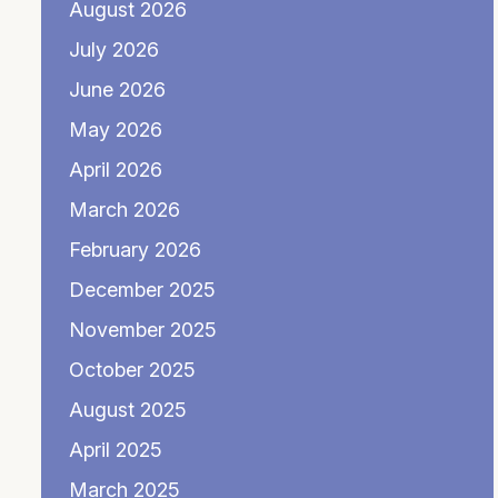
August 2026
July 2026
June 2026
May 2026
April 2026
March 2026
February 2026
December 2025
November 2025
October 2025
August 2025
April 2025
March 2025