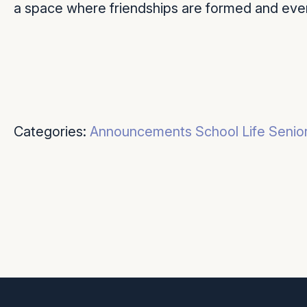
a space where friendships are formed and eve
Categories:
Announcements
School Life
Senio