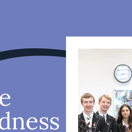
e
ndness