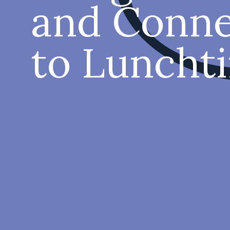
and Conne
to Luncht