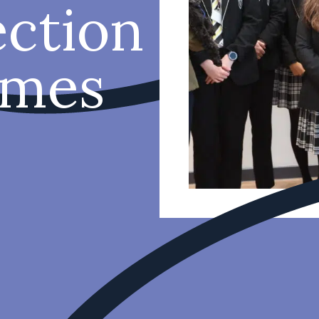
ction
imes