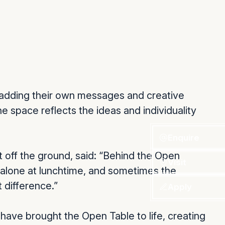
ls adding their own messages and creative
e space reflects the ideas and individuality
Enquire
 off the ground, said: “Behind the Open
Visit
 alone at lunchtime, and sometimes the
 difference.”
Apply
 have brought the Open Table to life, creating