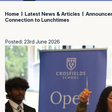
Home
Latest News & Articles
Announce
Connection to Lunchtimes
Posted: 23rd June 2026