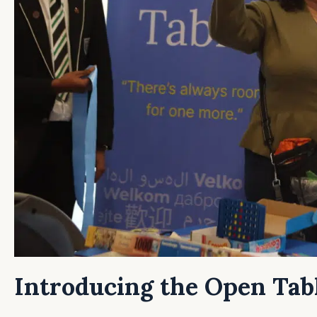
Introducing the Open Tab