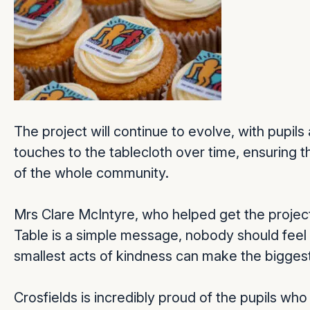
The project will continue to evolve, with pupi
touches to the tablecloth over time, ensuring th
of the whole community.
Mrs Clare McIntyre, who helped get the project
Table is a simple message, nobody should feel
smallest acts of kindness can make the biggest
Crosfields is incredibly proud of the pupils who