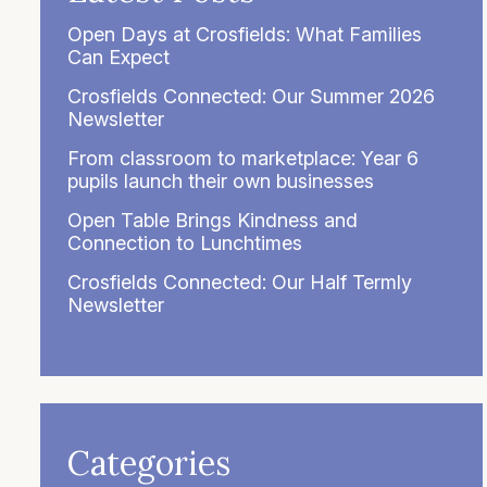
Open Days at Crosfields: What Families
Can Expect
Crosfields Connected: Our Summer 2026
Newsletter
From classroom to marketplace: Year 6
pupils launch their own businesses
Open Table Brings Kindness and
Connection to Lunchtimes
Crosfields Connected: Our Half Termly
Newsletter
Categories