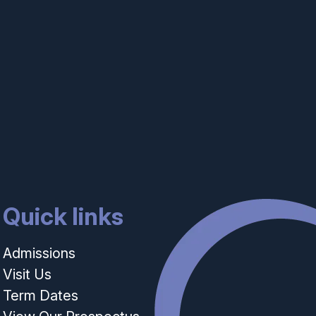
Quick links
Admissions
Visit Us
Term Dates