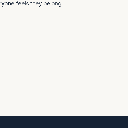
ryone feels they belong.
r