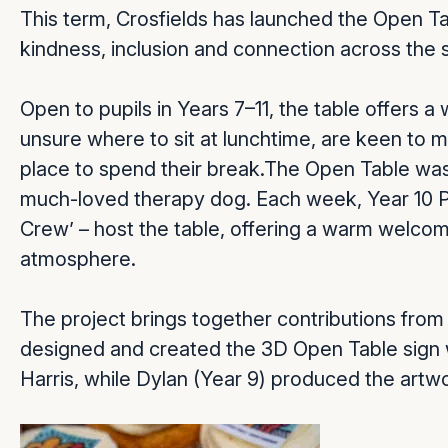
This term, Crosfields has launched the Open Tabl
kindness, inclusion and connection across the
Open to pupils in Years 7–11, the table offers
unsure where to sit at lunchtime, are keen to 
place to spend their break.The Open Table was 
much-loved therapy dog. Each week, Year 10 Pr
Crew’ – host the table, offering a warm welcom
atmosphere.
The project brings together contributions from 
designed and created the 3D Open Table sign
Harris, while Dylan (Year 9) produced the artw