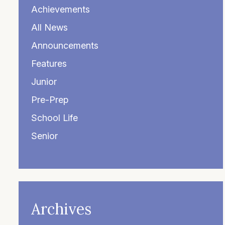
Achievements
All News
Announcements
Features
Junior
Pre-Prep
School Life
Senior
Archives