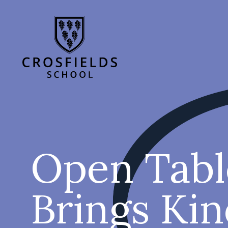
Open Tabl
Brings Ki