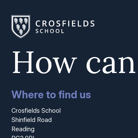
How can
Where to find us
Crosfields School
Shinfield Road
Reading