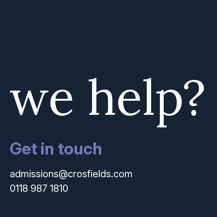
 we help?
Get in touch
admissions@crosfields.com
0118 987 1810