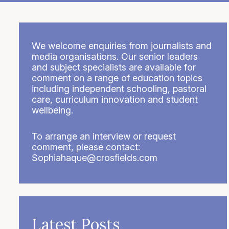
We welcome enquiries from journalists and
media organisations. Our senior leaders
and subject specialists are available for
comment on a range of education topics
including independent schooling, pastoral
care, curriculum innovation and student
wellbeing.
To arrange an interview or request
comment, please contact:
Sophiahaque@crosfields.com
Latest Posts