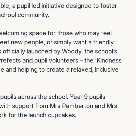
e, a pupil led initiative designed to foster
 school community.
 a welcoming space for those who may feel
meet new people, or simply want a friendly
officially launched by Woody, the school’s
efects and pupil volunteers – the ‘Kindness
e and helping to create a relaxed, inclusive
pupils across the school. Year 9 pupils
 with support from Mrs Pemberton and Mrs
ork for the launch cupcakes.