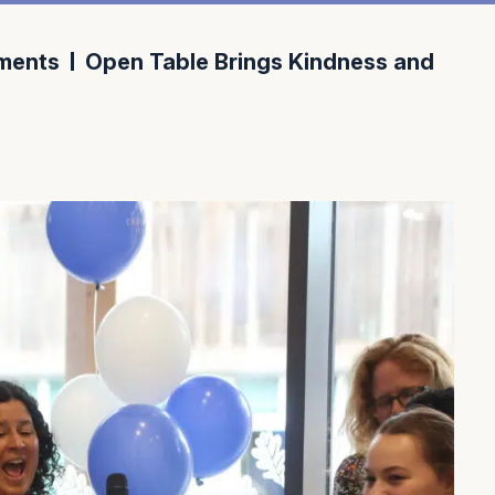
ments
Open Table Brings Kindness and