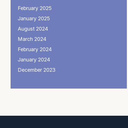
February 2025
January 2025
August 2024
March 2024
February 2024
January 2024
December 2023