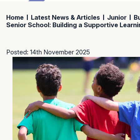
Home
Latest News & Articles
Junior
Bu
Senior School: Building a Supportive Learn
Posted: 14th November 2025