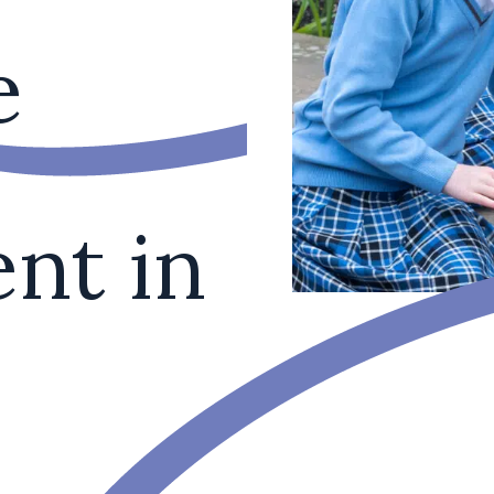
e
nt in