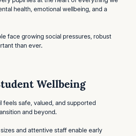
ery pupil lies at the heart of everything we
ntal health, emotional wellbeing, and a
le face growing social pressures, robust
rtant than ever.
 Student Wellbeing
 feels safe, valued, and supported
transition and beyond.
 sizes and attentive staff enable early