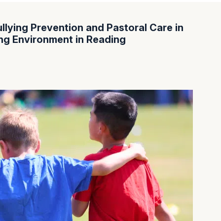
llying Prevention and Pastoral Care in
ing Environment in Reading