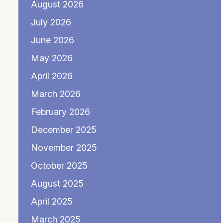
August 2026
July 2026
June 2026
May 2026
April 2026
March 2026
February 2026
December 2025
November 2025
October 2025
August 2025
April 2025
March 2025