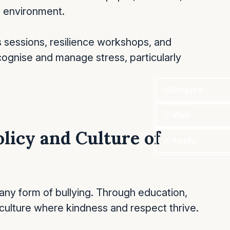
l environment.
 sessions, resilience workshops, and
cognise and manage stress, particularly
Enquire
Visit
olicy and Culture of
Apply
any form of bullying. Through education,
ulture where kindness and respect thrive.