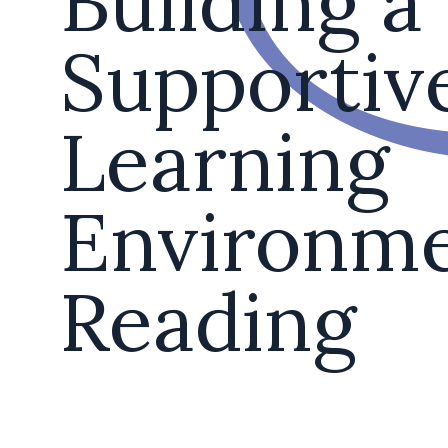
Building a
Supportiv
Learning
Environme
Reading