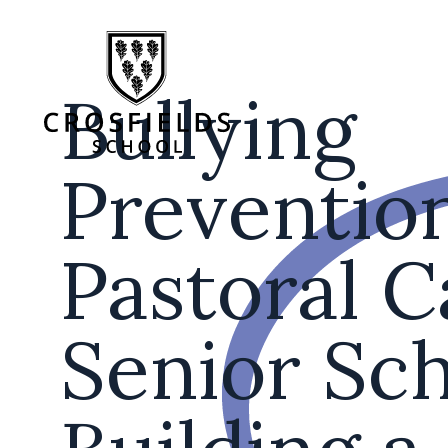
Bullying
Preventio
Pastoral C
Senior Sch