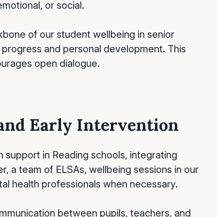
motional, or social.
bone of our student wellbeing in senior
ss progress and personal development. This
ourages open dialogue.
and Early Intervention
th support in Reading schools, integrating
r, a team of ELSAs, wellbeing sessions in our
ntal health professionals when necessary.
ommunication between pupils, teachers, and