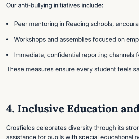
Our anti-bullying initiatives include:
Peer mentoring in Reading schools, encourag
Workshops and assemblies focused on empath
Immediate, confidential reporting channels f
These measures ensure every student feels sa
4. Inclusive Education a
Crosfields celebrates diversity through its str
assistance for pupils with special educational ne