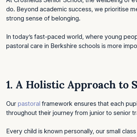
At Crosfields Senior School, the wellbeing of ev
do. Beyond academic success, we prioritise me
strong sense of belonging.
In today’s fast-paced world, where young peop
pastoral care in Berkshire schools is more impo
1. A Holistic Approach to
Our
pastoral
framework ensures that each pupil
throughout their journey from junior to senior 
Every child is known personally, our small class