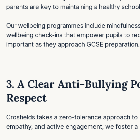
parents are key to maintaining a healthy schoo
Our wellbeing programmes include mindfulness
wellbeing check-ins that empower pupils to re
important as they approach GCSE preparation.
3. A Clear Anti-Bullying P
Respect
Crosfields takes a zero-tolerance approach to 
empathy, and active engagement, we foster a c