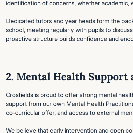
identification of concerns, whether academic, e
Dedicated tutors and year heads form the back
school, meeting regularly with pupils to discu
proactive structure builds confidence and enc
2. Mental Health Support 
Crosfields is proud to offer strong mental heal
support from our own Mental Health Practitione
co-curricular offer, and access to external me
We believe that early intervention and open c