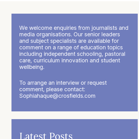
We welcome enquiries from journalists and
media organisations. Our senior leaders
and subject specialists are available for
comment on a range of education topics
including independent schooling, pastoral
care, curriculum innovation and student
wellbeing.
To arrange an interview or request
comment, please contact:
Sophiahaque@crosfields.com
Latest Posts