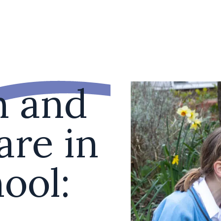
n and
are in
ool: