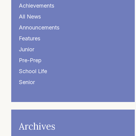
Achievements
All News
Announcements
Features
Junior
Pre-Prep
School Life
Senior
Archives