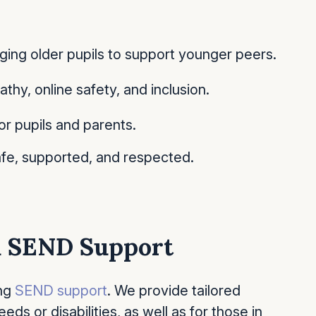
ing older pupils to support younger peers.
y, online safety, and inclusion.
or pupils and parents.
fe, supported, and respected.
nd SEND Support
ong
SEND support
. We provide tailored
eds or disabilities, as well as for those in