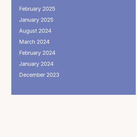
February 2025
January 2025
August 2024
March 2024
February 2024
January 2024
December 2023