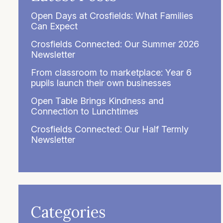
Open Days at Crosfields: What Families
Can Expect
Crosfields Connected: Our Summer 2026
Newsletter
From classroom to marketplace: Year 6
pupils launch their own businesses
Open Table Brings Kindness and
Connection to Lunchtimes
Crosfields Connected: Our Half Termly
Newsletter
Categories